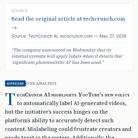
SOURCE
Read the original article at
techcrunch.com
→
Source:
TechCrunch AI
,
techcrunch.com
—
May 27, 2026
“
The company announced on Wednesday that its
internal systems will apply labels when it detects that
'significant photorealistic AI' has been used.
”
OUR ANALYSIS
AIPRESSR
T
echCrunch AI highlights YouTube’s new policy
to automatically label AI-generated videos,
but the initiative’s success hinges on the
platform’s ability to accurately detect such
content. Mislabeling could frustrate creators and
erode trust in the system. Additionally, the