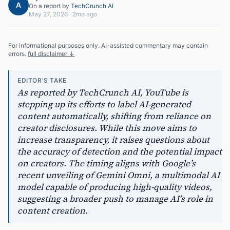
A
On a report by
TechCrunch AI
May 27, 2026
·
2mo ago
For informational purposes only. AI-assisted commentary may contain
errors.
full disclaimer ↓
EDITOR'S TAKE
As reported by TechCrunch AI, YouTube is
stepping up its efforts to label AI-generated
content automatically, shifting from reliance on
creator disclosures. While this move aims to
increase transparency, it raises questions about
the accuracy of detection and the potential impact
on creators. The timing aligns with Google’s
recent unveiling of Gemini Omni, a multimodal AI
model capable of producing high-quality videos,
suggesting a broader push to manage AI’s role in
content creation.