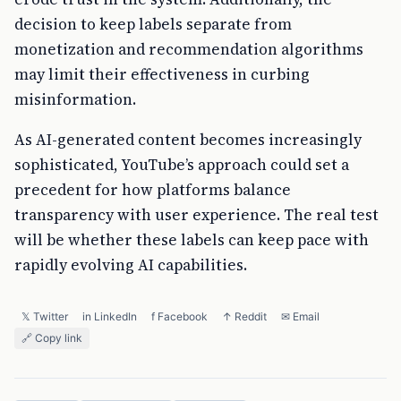
decision to keep labels separate from
monetization and recommendation algorithms
may limit their effectiveness in curbing
misinformation.
As AI-generated content becomes increasingly
sophisticated, YouTube’s approach could set a
precedent for how platforms balance
transparency with user experience. The real test
will be whether these labels can keep pace with
rapidly evolving AI capabilities.
𝕏 Twitter
in LinkedIn
f Facebook
↑ Reddit
✉ Email
🔗 Copy link