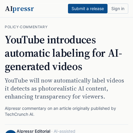
AI
pressr
Submit a release
Sign in
POLICY
·
COMMENTARY
YouTube introduces
automatic labeling for AI-
generated videos
YouTube will now automatically label videos
it detects as photorealistic AI content,
enhancing transparency for viewers.
AIpressr commentary on an article originally published by
TechCrunch AI
.
AIpressr Editorial
·
AI-assisted