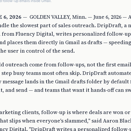
d follow-up emails inside Gmail.
 6, 2026
—
GOLDEN VALLEY, Minn. — June 6, 2026 — A
dle the slowest part of sales outreach. DripDraft, a 
from Fluency Digital, writes personalized follow-up 
nd places them directly in Gmail as drafts — speeding
he user in control of the send.
ld outreach come from follow-ups, not the first email
 step busy teams most often skip. DripDraft automate
ry message lands in the Gmail drafts folder by default 
it, and send — and teams that want it hands-off can s
arketing clients, follow-up is where deals are won or
ng that slips when everyone's slammed," said Aaron Blac
cy Digital. "DripDraft writes a personalized follow-