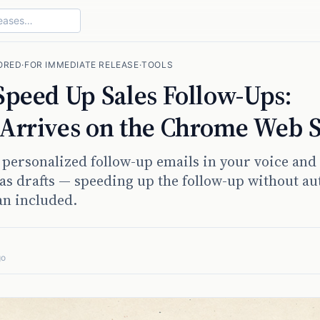
ORED
·
FOR IMMEDIATE RELEASE
·
TOOLS
 Speed Up Sales Follow-Ups:
 Arrives on the Chrome Web S
 personalized follow-up emails in your voice and
as drafts — speeding up the follow-up without au
an included.
go