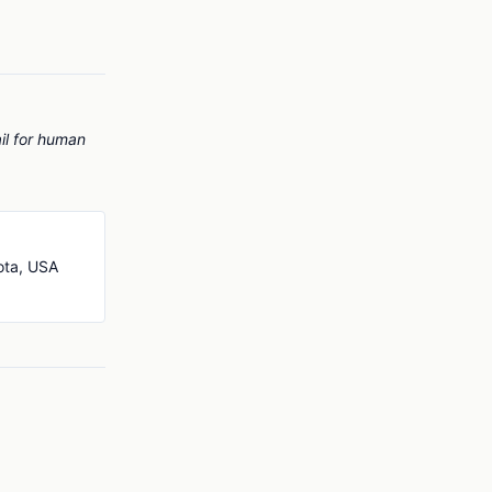
il for human
ota, USA