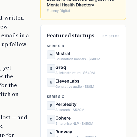
Mental Health Directory
Fluency Digital
I-written
new
emails in a
Featured startups
BY STAGE
 up follow-
SERIES B
Mistral
M
Foundation models · $600M
, yet
Groq
G
AI infrastructure · $640M
s the
ElevenLabs
E
for the
Generative audio · $80M
witch on
SERIES C
Perplexity
P
AI search · $520M
 lost — and
Cohere
C
Enterprise NLP · $450M
k,
Runway
R
up for