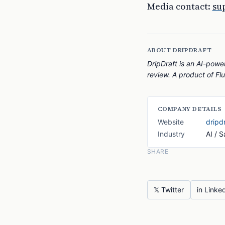
Media contact:
su
ABOUT
DRIPDRAFT
DripDraft is an AI-powe
review. A product of Flu
COMPANY DETAILS
Website
dripd
Industry
AI / 
SHARE
𝕏 Twitter
in Linke