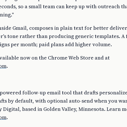
econds, so a small team can keep up with outreach th
ning."
side Gmail, composes in plain text for better deliver
r's tone rather than producing generic templates. A 
igns per month; paid plans add higher volume.
available now on the Chrome Web Store and at
com
.
-powered follow-up email tool that drafts personali
fts by default, with optional auto-send when you want i
 Digital, based in Golden Valley, Minnesota. Learn m
com
.