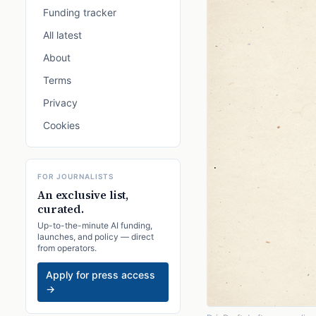
Funding tracker
All latest
About
Terms
Privacy
Cookies
FOR JOURNALISTS
An exclusive list,
curated.
Up-to-the-minute AI funding,
launches, and policy — direct
from operators.
Apply for press access
→