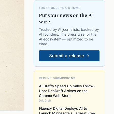
FOR FOUNDERS & COMMS
Put your news on the AI
wire.
Trusted by AI journalists, backed by
AI founders. The press wire for the
AI ecosystem — optimized to be
cited.
Submit a release →
RECENT SUBMISSIONS
AI Drafts Speed Up Sales Follow-
Ups: DripDraft Arrives on the
Chrome Web Store
DripDraft
Fluency Digital Deploys AI to
Launch Minnesota's Largest Free