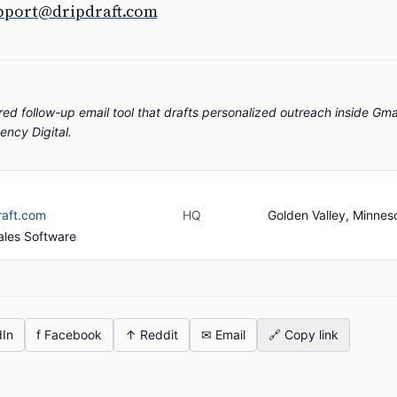
pport@dripdraft.com
red follow-up email tool that drafts personalized outreach inside Gma
ency Digital.
raft.com
HQ
Golden Valley, Minnes
Sales Software
dIn
f Facebook
↑ Reddit
✉ Email
🔗 Copy link