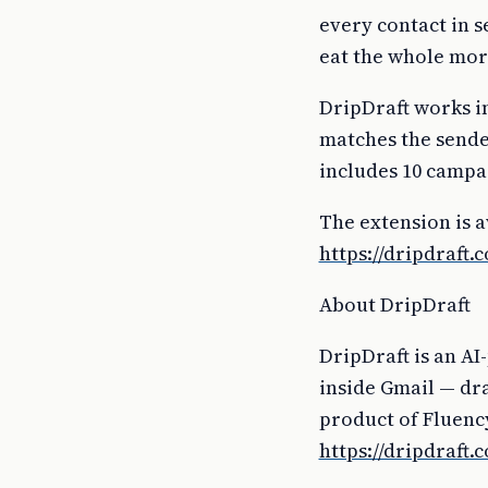
every contact in s
eat the whole mor
DripDraft works in
matches the sende
includes 10 campa
The extension is 
https://dripdraft.
About DripDraft
DripDraft is an AI
inside Gmail — dra
product of Fluency
https://dripdraft.