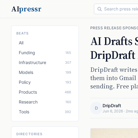
AI
pressr
PRESS RELEASE
·
SPONS
BEATS
AI Drafts
All
DripDraft
Funding
165
Infrastructure
307
DripDraft writes
Models
199
them into Gmail 
Policy
193
sending. Free pl
Products
486
Research
160
DripDraft
D
Jun 6, 2026
·
2mo a
Tools
392
DIRECTORIES