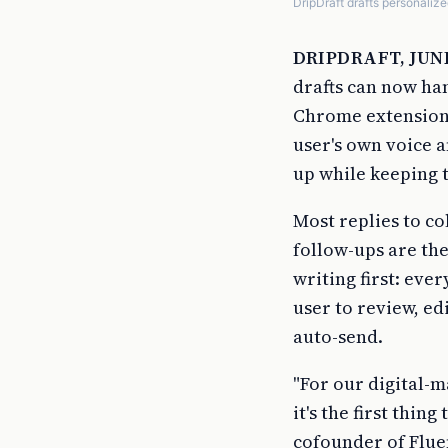
DripDraft drafts personalize
DRIPDRAFT, JUNE
drafts can now han
Chrome extension 
user's own voice a
up while keeping t
Most replies to co
follow-ups are the
writing first: eve
user to review, ed
auto-send.
"For our digital-m
it's the first thi
cofounder of Fluen