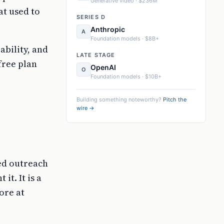
Generative video · $236M
at used to
SERIES D
Anthropic
A
Foundation models · $8B+
ability, and
LATE STAGE
free plan
OpenAI
O
Foundation models · $10B+
Building something noteworthy?
Pitch the
wire →
zed outreach
t. It is a
ore at