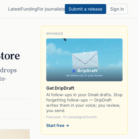
Latest
Funding
For journalists
Submit a release
Sign in
SPONSOR
tore
 drops
to-
Get DripDraft
AI follow-ups in your Gmail drafts. Stop
forgetting follow-ups — DripDraft
writes them in your voice; you review,
you send.
Free plan, 10 campaigns/month.
Start free →