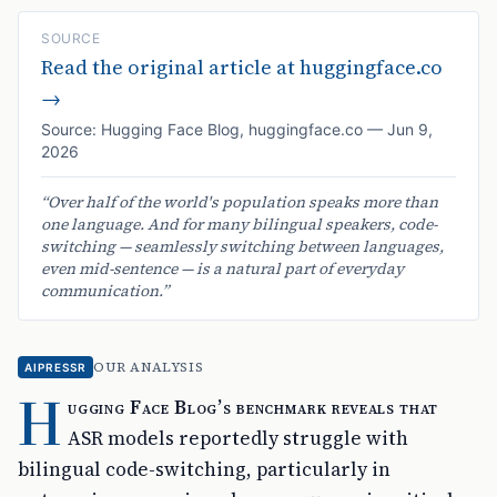
SOURCE
Read the original article at
huggingface.co
→
Source:
Hugging Face Blog
,
huggingface.co
—
Jun 9,
2026
“
Over half of the world's population speaks more than
one language. And for many bilingual speakers, code-
switching — seamlessly switching between languages,
even mid-sentence — is a natural part of everyday
communication.
”
OUR ANALYSIS
AIPRESSR
H
ugging Face Blog’s benchmark reveals that
ASR models reportedly struggle with
bilingual code-switching, particularly in