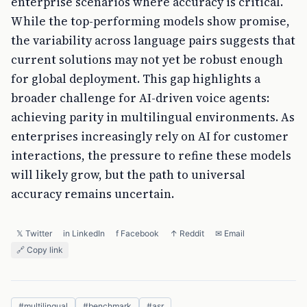
enterprise scenarios where accuracy is critical.
While the top-performing models show promise,
the variability across language pairs suggests that
current solutions may not yet be robust enough
for global deployment. This gap highlights a
broader challenge for AI-driven voice agents:
achieving parity in multilingual environments. As
enterprises increasingly rely on AI for customer
interactions, the pressure to refine these models
will likely grow, but the path to universal
accuracy remains uncertain.
𝕏 Twitter
in LinkedIn
f Facebook
↑ Reddit
✉ Email
🔗 Copy link
#
multilingual
#
benchmark
#
asr