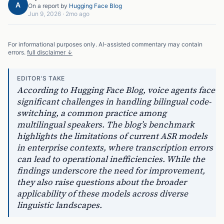
A
On a report by
Hugging Face Blog
Jun 9, 2026
·
2mo ago
For informational purposes only. AI-assisted commentary may contain
errors.
full disclaimer ↓
EDITOR'S TAKE
According to Hugging Face Blog, voice agents face
significant challenges in handling bilingual code-
switching, a common practice among
multilingual speakers. The blog’s benchmark
highlights the limitations of current ASR models
in enterprise contexts, where transcription errors
can lead to operational inefficiencies. While the
findings underscore the need for improvement,
they also raise questions about the broader
applicability of these models across diverse
linguistic landscapes.