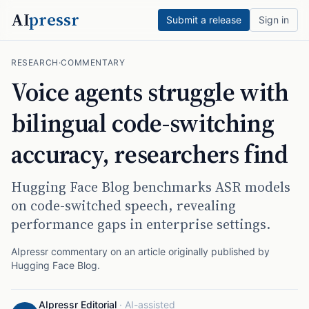
AI
pressr
Submit a release
Sign in
RESEARCH
·
COMMENTARY
Voice agents struggle with
bilingual code-switching
accuracy, researchers find
Hugging Face Blog benchmarks ASR models
on code-switched speech, revealing
performance gaps in enterprise settings.
AIpressr commentary on an article originally published by
Hugging Face Blog
.
AIpressr Editorial
·
AI-assisted