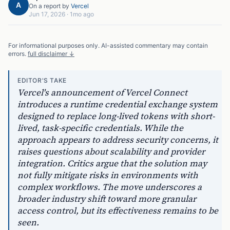
A
On a report by
Vercel
Jun 17, 2026
·
1mo ago
For informational purposes only. AI-assisted commentary may contain
errors.
full disclaimer ↓
EDITOR'S TAKE
Vercel's announcement of Vercel Connect
introduces a runtime credential exchange system
designed to replace long-lived tokens with short-
lived, task-specific credentials. While the
approach appears to address security concerns, it
raises questions about scalability and provider
integration. Critics argue that the solution may
not fully mitigate risks in environments with
complex workflows. The move underscores a
broader industry shift toward more granular
access control, but its effectiveness remains to be
seen.