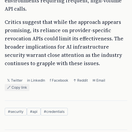
environments requiring frequent, high-volume
API calls.
Critics suggest that while the approach appears
promising, its reliance on provider-specific
revocation APIs could limit its effectiveness. The
broader implications for AI infrastructure
security warrant close attention as the industry
continues to grapple with these issues.
𝕏 Twitter
in LinkedIn
f Facebook
↑ Reddit
✉ Email
🔗 Copy link
#
security
#
api
#
credentials