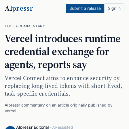
AI
pressr
Submit a release
Sign in
TOOLS
·
COMMENTARY
Vercel introduces runtime
credential exchange for
agents, reports say
Vercel Connect aims to enhance security by
replacing long-lived tokens with short-lived,
task-specific credentials.
AIpressr commentary on an article originally published by
Vercel
.
AIpressr Editorial
·
AI-assisted