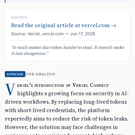
SOURCE
Read the original article at
vercel.com
→
Source:
Vercel
,
vercel.com
—
Jun 17, 2026
“
A vault makes that token harder to steal. It doesn't make
it less dangerous.
”
OUR ANALYSIS
AIPRESSR
V
ercel's introduction of Vercel Connect
highlights a growing focus on security in AI-
driven workflows. By replacing long-lived tokens
with short-lived credentials, the platform
reportedly aims to reduce the risk of token leaks.
However, the solution may face challenges in