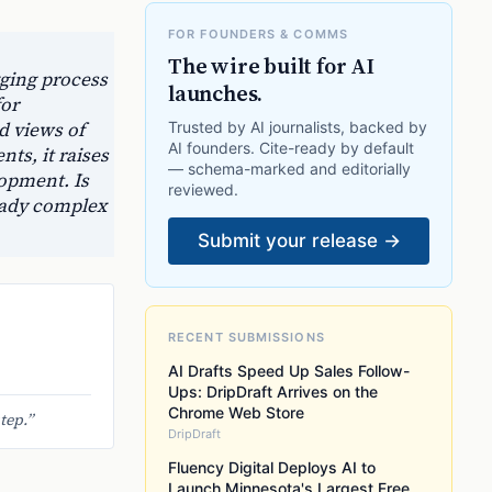
FOR FOUNDERS & COMMS
The wire built for AI
gging process
launches.
for
d views of
Trusted by AI journalists, backed by
AI founders. Cite-ready by default
ts, it raises
— schema-marked and editorially
lopment. Is
reviewed.
ready complex
Submit your release →
RECENT SUBMISSIONS
AI Drafts Speed Up Sales Follow-
Ups: DripDraft Arrives on the
Chrome Web Store
tep.
”
DripDraft
Fluency Digital Deploys AI to
Launch Minnesota's Largest Free