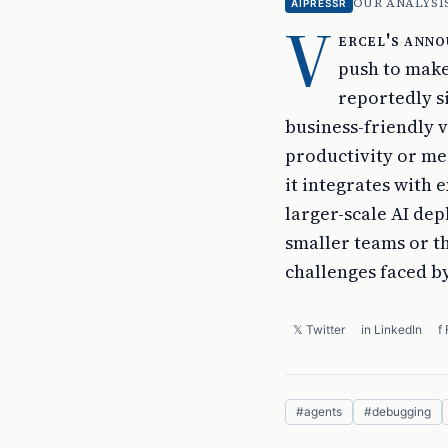
OUR ANALYSI
AIPRESSR
V
ercel's anno
push to make
reportedly s
business-friendly v
productivity or mer
it integrates with 
larger-scale AI dep
smaller teams or t
challenges faced by
𝕏 Twitter
in LinkedIn
f
#
agents
#
debugging