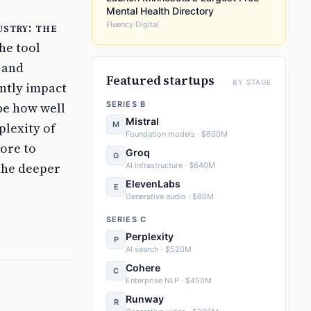
Mental Health Directory
ustry: the
Fluency Digital
he tool
 and
Featured startups
BY STAGE
antly impact
 be how well
SERIES B
Mistral
M
plexity of
Foundation models · $600M
more to
Groq
G
 the deeper
AI infrastructure · $640M
ElevenLabs
E
Generative audio · $80M
SERIES C
Perplexity
P
AI search · $520M
Cohere
C
Enterprise NLP · $450M
Runway
R