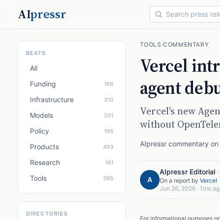
AI
pressr
TOOLS
·
COMMENTARY
BEATS
Vercel int
All
agent deb
Funding
166
Infrastructure
310
Vercel's new Agen
Models
201
without OpenTele
Policy
195
AIpressr commentary on a
Products
493
Research
161
AIpressr Editorial
Tools
395
A
On a report by
Vercel
Jun 26, 2026
·
1mo ag
DIRECTORIES
For informational purposes o