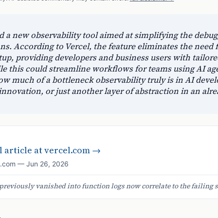
d a new observability tool aimed at simplifying the debu
ons. According to Vercel, the feature eliminates the need 
p, providing developers and business users with tailore
ile this could streamline workflows for teams using AI agen
w much of a bottleneck observability truly is in AI deve
innovation, or just another layer of abstraction in an al
 article at
vercel.com
→
l.com
—
Jun 26, 2026
previously vanished into function logs now correlate to the failing s