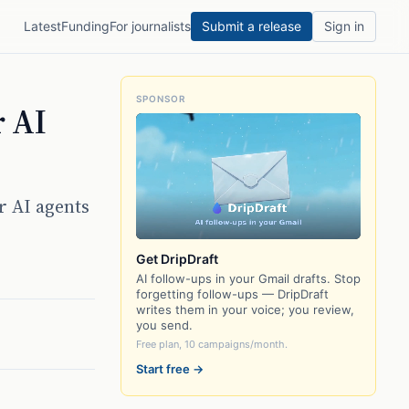
Latest
Funding
For journalists
Submit a release
Sign in
SPONSOR
r AI
r AI agents
Get DripDraft
AI follow-ups in your Gmail drafts. Stop
forgetting follow-ups — DripDraft
writes them in your voice; you review,
you send.
Free plan, 10 campaigns/month.
Start free →