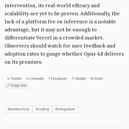
intervention, its real-world efficacy and
scalability are yet to be proven. Additionally, the
lack of a platform fee on inference is a notable
advantage, but it may not be enough to
differentiate Vercel in a crowded market.
Observers should watch for user feedback and
adoption rates to gauge whether Opus 4.8 delivers
on its promises.
𝕏 Twitter
in LinkedIn
f Facebook
↑ Reddit
✉ Email
🔗 Copy link
#
productivity
#
coding
#
integration