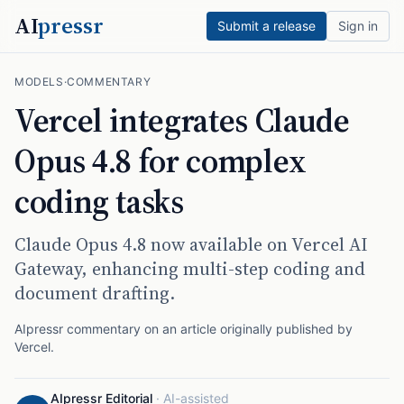
AI
pressr
Submit a release
Sign in
MODELS
·
COMMENTARY
Vercel integrates Claude
Opus 4.8 for complex
coding tasks
Claude Opus 4.8 now available on Vercel AI
Gateway, enhancing multi-step coding and
document drafting.
AIpressr commentary on an article originally published by
Vercel
.
AIpressr Editorial
·
AI-assisted