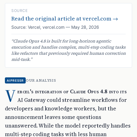
SOURCE
Read the original article at
vercel.com
→
Source:
Vercel
,
vercel.com
—
May 28, 2026
“
Claude Opus 4.8 is built for long-horizon agentic
execution and handles complex, multi-step coding tasks
like refactors that previously required human correction
mid-task.
”
OUR ANALYSIS
AIPRESSR
V
ercel's integration of Claude Opus 4.8 into its
AI Gateway could streamline workflows for
developers and knowledge workers, but the
announcement leaves some questions
unanswered. While the model reportedly handles
multi-step coding tasks with less human