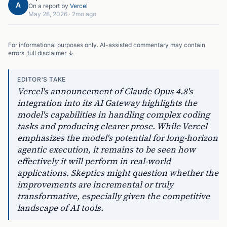
A
On a report by
Vercel
May 28, 2026
·
2mo ago
For informational purposes only. AI-assisted commentary may contain
errors.
full disclaimer ↓
EDITOR'S TAKE
Vercel's announcement of Claude Opus 4.8's
integration into its AI Gateway highlights the
model's capabilities in handling complex coding
tasks and producing clearer prose. While Vercel
emphasizes the model's potential for long-horizon
agentic execution, it remains to be seen how
effectively it will perform in real-world
applications. Skeptics might question whether the
improvements are incremental or truly
transformative, especially given the competitive
landscape of AI tools.