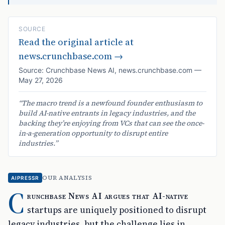
SOURCE
Read the original article at
news.crunchbase.com
→
Source:
Crunchbase News AI
,
news.crunchbase.com
—
May 27, 2026
“
The macro trend is a newfound founder enthusiasm to
build AI-native entrants in legacy industries, and the
backing they’re enjoying from VCs that can see the once-
in-a-generation opportunity to disrupt entire
industries.
”
OUR ANALYSIS
AIPRESSR
C
runchbase News AI argues that AI-native
startups are uniquely positioned to disrupt
legacy industries, but the challenge lies in