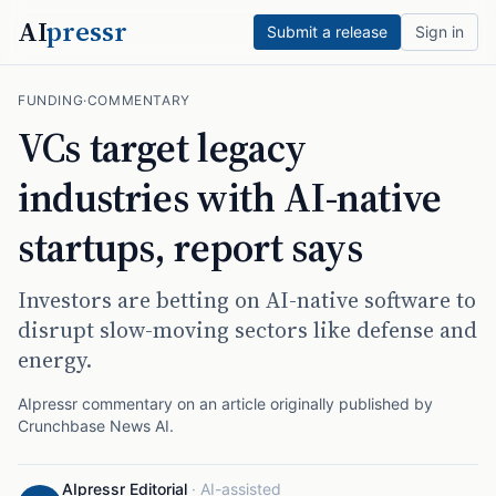
AI
pressr
Submit a release
Sign in
FUNDING
·
COMMENTARY
VCs target legacy
industries with AI-native
startups, report says
Investors are betting on AI-native software to
disrupt slow-moving sectors like defense and
energy.
AIpressr commentary on an article originally published by
Crunchbase News AI
.
AIpressr Editorial
·
AI-assisted