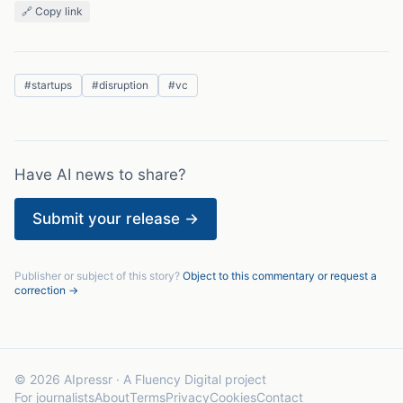
🔗 Copy link
#
startups
#
disruption
#
vc
Have AI news to share?
Submit your release →
Publisher or subject of this story?
Object to this commentary or request a
correction →
© 2026 AIpressr · A Fluency Digital project
For journalists
About
Terms
Privacy
Cookies
Contact