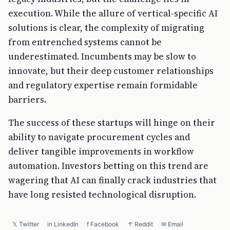
execution. While the allure of vertical-specific AI
solutions is clear, the complexity of migrating
from entrenched systems cannot be
underestimated. Incumbents may be slow to
innovate, but their deep customer relationships
and regulatory expertise remain formidable
barriers.
The success of these startups will hinge on their
ability to navigate procurement cycles and
deliver tangible improvements in workflow
automation. Investors betting on this trend are
wagering that AI can finally crack industries that
have long resisted technological disruption.
𝕏 Twitter
in LinkedIn
f Facebook
↑ Reddit
✉ Email