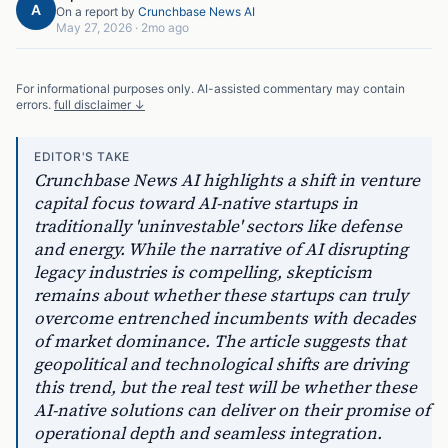
A
On a report by
Crunchbase News AI
May 27, 2026
·
2mo ago
For informational purposes only. AI-assisted commentary may contain
errors.
full disclaimer ↓
EDITOR'S TAKE
Crunchbase News AI highlights a shift in venture
capital focus toward AI-native startups in
traditionally 'uninvestable' sectors like defense
and energy. While the narrative of AI disrupting
legacy industries is compelling, skepticism
remains about whether these startups can truly
overcome entrenched incumbents with decades
of market dominance. The article suggests that
geopolitical and technological shifts are driving
this trend, but the real test will be whether these
AI-native solutions can deliver on their promise of
operational depth and seamless integration.