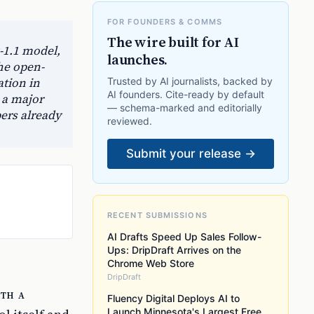
FOR FOUNDERS & COMMS
The wire built for AI
-1.1 model,
launches.
he open-
ation in
Trusted by AI journalists, backed by
AI founders. Cite-ready by default
 a major
— schema-marked and editorially
pers already
reviewed.
Submit your release →
RECENT SUBMISSIONS
AI Drafts Speed Up Sales Follow-
Ups: DripDraft Arrives on the
Chrome Web Store
DripDraft
ith a
Fluency Digital Deploys AI to
Launch Minnesota's Largest Free