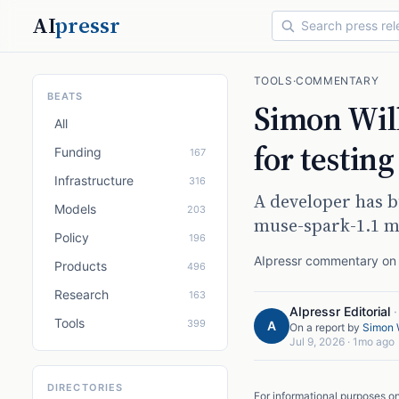
AI
pressr
TOOLS
·
COMMENTARY
BEATS
Simon Will
All
for testin
Funding
167
Infrastructure
316
A developer has b
Models
203
muse-spark-1.1 m
Policy
196
AIpressr commentary on a
Products
496
Research
163
AIpressr Editorial
Tools
399
A
On a report by
Simon W
Jul 9, 2026
·
1mo ago
DIRECTORIES
For informational purposes o