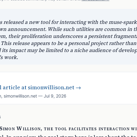
 released a new tool for interacting with the muse-spark
own announcement. While such utilities are common in t
m, their proliferation underscores a persistent fragment
 This release appears to be a personal project rather than
d its impact may be limited to a niche audience of develo
's work.
 article at
simonwillison.net
→
n
,
simonwillison.net
—
Jul 9, 2026
S
Simon Willison, the tool facilitates interaction w