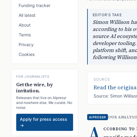
Funding tracker
All latest
EDITOR'S TAKE
Simon Willison has
About
according to his 
Terms
source AI ecosyste
developer tooling.
Privacy
platform shift, an
Cookies
following Willison
FOR JOURNALISTS
SOURCE
Get the wire, by
Read the original
invitation.
Source:
Simon Williso
Releases that live on AIpressr
and nowhere else. We curate. No
noise.
OUR ANALYSI
AIPRESSR
Apply for press access
A
→
ccording to 