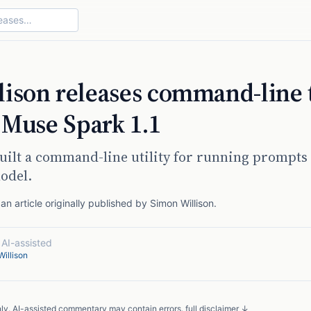
ison releases command-line 
g Muse Spark 1.1
uilt a command-line utility for running prompts 
odel.
n article originally published by
Simon Willison
.
·
AI-assisted
illison
nly. AI-assisted commentary may contain errors.
full disclaimer ↓