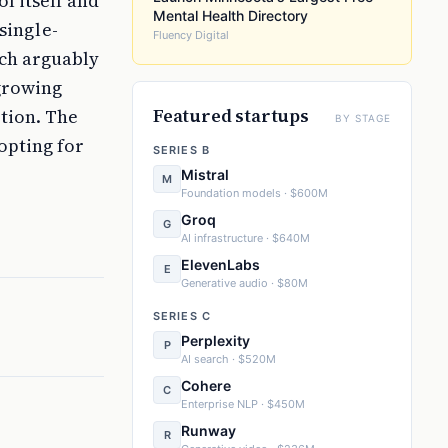
ol itself and
Mental Health Directory
single-
Fluency Digital
ach arguably
growing
Featured startups
ption. The
BY STAGE
opting for
SERIES B
Mistral
M
Foundation models · $600M
Groq
G
AI infrastructure · $640M
ElevenLabs
E
Generative audio · $80M
SERIES C
Perplexity
P
AI search · $520M
Cohere
C
Enterprise NLP · $450M
Runway
R