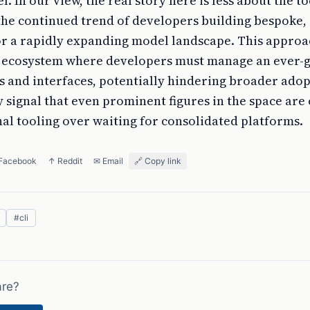
l. In our view, the real story here is less about the to
he continued trend of developers building bespoke, 
for a rapidly expanding model landscape. This appro
ed ecosystem where developers must manage an ever-
ts and interfaces, potentially hindering broader ado
ignal that even prominent figures in the space are 
al tooling over waiting for consolidated platforms.
 Facebook
↑ Reddit
✉ Email
🔗 Copy link
#
cli
are?