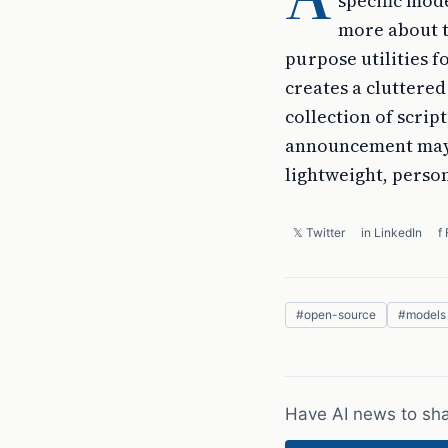
specific mode
more about t
purpose utilities 
creates a clutter
collection of scrip
announcement may s
lightweight, person
𝕏 Twitter
in LinkedIn
f
#
open-source
#
models
Have AI news to sh