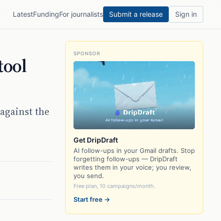
Latest
Funding
For journalists
Submit a release
Sign in
SPONSOR
tool
against the
Get DripDraft
AI follow-ups in your Gmail drafts. Stop
forgetting follow-ups — DripDraft
writes them in your voice; you review,
you send.
Free plan, 10 campaigns/month.
Start free →