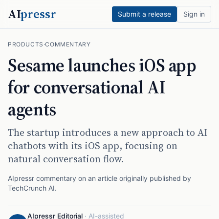
AI
pressr
Submit a release
Sign in
PRODUCTS
·
COMMENTARY
Sesame launches iOS app
for conversational AI
agents
The startup introduces a new approach to AI
chatbots with its iOS app, focusing on
natural conversation flow.
AIpressr commentary on an article originally published by
TechCrunch AI
.
AIpressr Editorial
·
AI-assisted