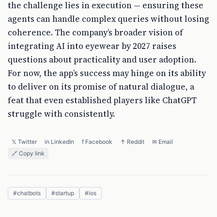
the challenge lies in execution — ensuring these
agents can handle complex queries without losing
coherence. The company’s broader vision of
integrating AI into eyewear by 2027 raises
questions about practicality and user adoption.
For now, the app’s success may hinge on its ability
to deliver on its promise of natural dialogue, a
feat that even established players like ChatGPT
struggle with consistently.
𝕏 Twitter
in LinkedIn
f Facebook
↑ Reddit
✉ Email
🔗 Copy link
#
chatbots
#
startup
#
ios