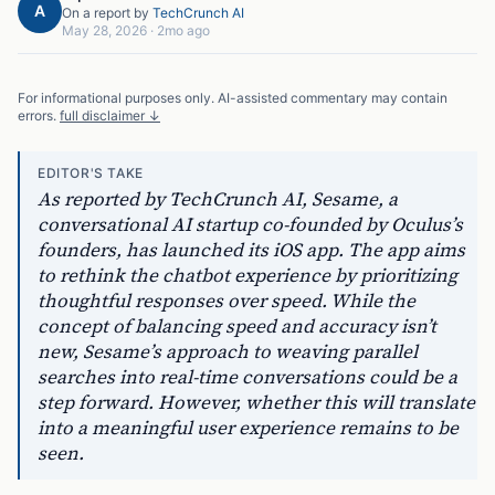
A
On a report by
TechCrunch AI
May 28, 2026
·
2mo ago
For informational purposes only. AI-assisted commentary may contain
errors.
full disclaimer ↓
EDITOR'S TAKE
As reported by TechCrunch AI, Sesame, a
conversational AI startup co-founded by Oculus’s
founders, has launched its iOS app. The app aims
to rethink the chatbot experience by prioritizing
thoughtful responses over speed. While the
concept of balancing speed and accuracy isn’t
new, Sesame’s approach to weaving parallel
searches into real-time conversations could be a
step forward. However, whether this will translate
into a meaningful user experience remains to be
seen.