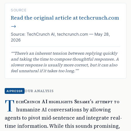
SOURCE
Read the original article at
techcrunch.com
→
Source:
TechCrunch AI
,
techcrunch.com
—
May 28,
2026
“
“There’s an inherent tension between replying quickly
and taking the time to compose thoughtful responses. A
slower response is usually more correct, but it can also
feel unnatural if it takes too long.”
”
OUR ANALYSIS
AIPRESSR
T
echCrunch AI highlights Sesame’s attempt to
humanize AI conversations by allowing
agents to pivot mid-sentence and integrate real-
time information. While this sounds promising,