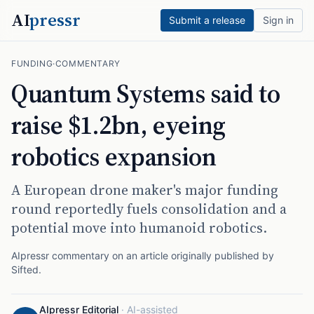
AI
pressr
Submit a release
Sign in
FUNDING
·
COMMENTARY
Quantum Systems said to
raise $1.2bn, eyeing
robotics expansion
A European drone maker's major funding
round reportedly fuels consolidation and a
potential move into humanoid robotics.
AIpressr commentary on an article originally published by
Sifted
.
AIpressr Editorial
·
AI-assisted