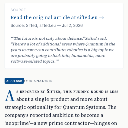
SOURCE
Read the original article at
sifted.eu
→
Source:
Sifted
,
sifted.eu
—
Jul 2, 2026
“
"The future is not only about defence," Seibel said.
"There's a lot of additional areas where Quantum in the
years to come can contribute: robotics is a big topic we
are probably going to look into, humanoids, more
software-related topics."
”
OUR ANALYSIS
AIPRESSR
A
s reported by Sifted, this funding round is less
about a single product and more about
strategic optionality for Quantum Systems. The
company's reported ambition to become a
'neoprime'—a new prime contractor—hinges on