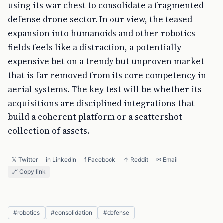
using its war chest to consolidate a fragmented
defense drone sector. In our view, the teased
expansion into humanoids and other robotics
fields feels like a distraction, a potentially
expensive bet on a trendy but unproven market
that is far removed from its core competency in
aerial systems. The key test will be whether its
acquisitions are disciplined integrations that
build a coherent platform or a scattershot
collection of assets.
𝕏 Twitter
in LinkedIn
f Facebook
↑ Reddit
✉ Email
🔗 Copy link
#
robotics
#
consolidation
#
defense