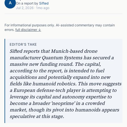
A
On a report by
Sifted
Jul 2, 2026
·
1mo ago
For informational purposes only. AI-assisted commentary may contain
errors.
full disclaimer ↓
EDITOR'S TAKE
Sifted reports that Munich-based drone
manufacturer Quantum Systems has secured a
massive new funding round. The capital,
according to the report, is intended to fuel
acquisitions and potentially expand into new
fields like humanoid robotics. This move suggests
a European defense-tech player is attempting to
leverage its capital and autonomy expertise to
become a broader 'neoprime' in a crowded
market, though its pivot into humanoids appears
speculative at this stage.