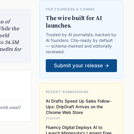
FOR FOUNDERS & COMMS
The wire built for AI
n of
launches.
hile the
orld
Trusted by AI journalists, backed by
AI founders. Cite-ready by default
to 34.5M
— schema-marked and editorially
nefits for
reviewed.
Submit your release →
RECENT SUBMISSIONS
AI Drafts Speed Up Sales Follow-
Ups: DripDraft Arrives on the
with small
Chrome Web Store
DripDraft
Fluency Digital Deploys AI to
Launch Minnesota's Largest Free