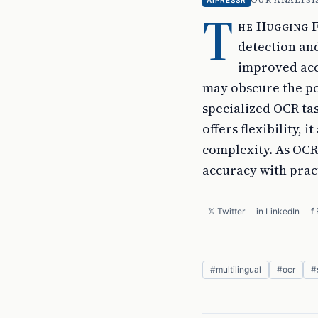
OUR ANALYSI
AIPRESSR
T
he Hugging F
detection and
improved acc
may obscure the po
specialized OCR tas
offers flexibility,
complexity. As OCR
accuracy with pract
𝕏 Twitter
in LinkedIn
f
#
multilingual
#
ocr
#