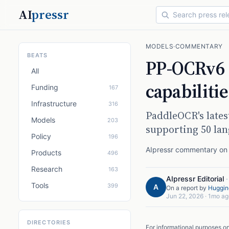
AI
pressr
MODELS
·
COMMENTARY
BEATS
PP-OCRv6 
All
capabiliti
Funding
167
Infrastructure
316
PaddleOCR's lates
Models
203
supporting 50 la
Policy
196
AIpressr commentary on a
Products
496
Research
163
AIpressr Editorial
Tools
399
A
On a report by
Huggin
Jun 22, 2026
·
1mo ag
DIRECTORIES
For informational purposes o