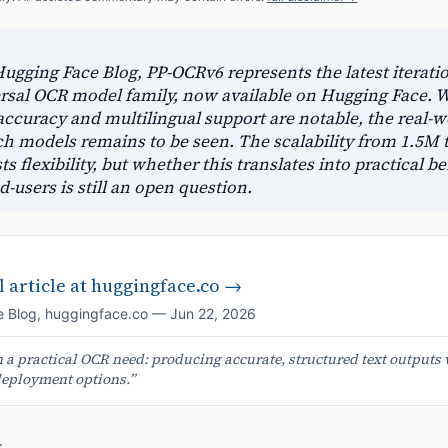
ugging Face Blog, PP-OCRv6 represents the latest iteratio
rsal OCR model family, now available on Hugging Face. W
ccuracy and multilingual support are notable, the real-w
uch models remains to be seen. The scalability from 1.5M 
 flexibility, but whether this translates into practical be
-users is still an open question.
 article at
huggingface.co
→
 Blog
,
huggingface.co
—
Jun 22, 2026
a practical OCR need: producing accurate, structured text outputs 
deployment options.
”