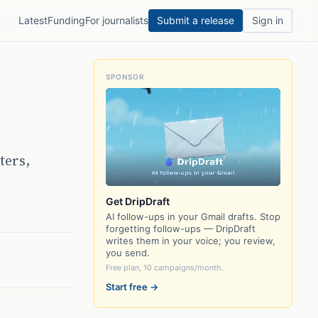
Latest
Funding
For journalists
Submit a release
Sign in
SPONSOR
ters,
Get DripDraft
AI follow-ups in your Gmail drafts. Stop
forgetting follow-ups — DripDraft
writes them in your voice; you review,
you send.
Free plan, 10 campaigns/month.
Start free →