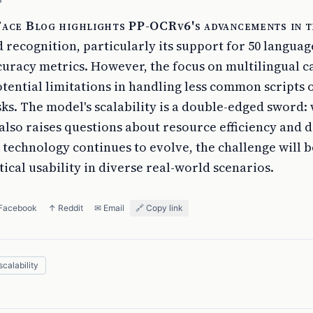
S
ace Blog highlights PP-OCRv6's advancements in t
 recognition, particularly its support for 50 langua
uracy metrics. However, the focus on multilingual ca
tential limitations in handling less common scripts 
ks. The model's scalability is a double-edged sword: 
 it also raises questions about resource efficiency and
 technology continues to evolve, the challenge will 
ical usability in diverse real-world scenarios.
 Facebook
↑ Reddit
✉ Email
🔗 Copy link
scalability