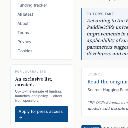
Funding tracker
All latest
EDITOR'S TAKE
According to the H
About
PaddleOCR's unive
Terms
improvements in a
applicability of s
Privacy
parameters suggests
Cookies
developers and end
FOR JOURNALISTS
SOURCE
An exclusive list,
Read the original
curated.
Source:
Hugging Face
Up-to-the-minute AI funding,
launches, and policy — direct
from operators.
“
PP-OCRv6 focuses on 
models and flexible 
Apply for press access
→