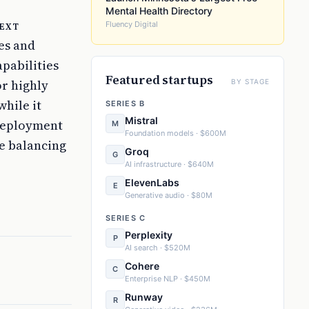
Mental Health Directory
ext
Fluency Digital
ges and
pabilities
Featured startups
or highly
BY STAGE
while it
SERIES B
Mistral
 deployment
M
Foundation models · $600M
be balancing
Groq
G
AI infrastructure · $640M
ElevenLabs
E
Generative audio · $80M
SERIES C
Perplexity
P
AI search · $520M
Cohere
C
Enterprise NLP · $450M
Runway
R