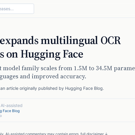
expands multilingual OCR
es on Hugging Face
t model family scales from 1.5M to 34.5M parame
nguages and improved accuracy.
n article originally published by
Hugging Face Blog
.
·
AI-assisted
g Face Blog
o
nly. AI-assisted commentary may contain errors.
full disclaimer ↓