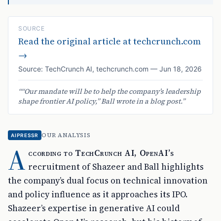
SOURCE
Read the original article at
techcrunch.com
→
Source:
TechCrunch AI
,
techcrunch.com
—
Jun 18, 2026
“
“Our mandate will be to help the company’s leadership
shape frontier AI policy,” Ball wrote in a blog post.
”
OUR ANALYSIS
AIPRESSR
A
ccording to TechCrunch AI, OpenAI’s
recruitment of Shazeer and Ball highlights
the company’s dual focus on technical innovation
and policy influence as it approaches its IPO.
Shazeer’s expertise in generative AI could