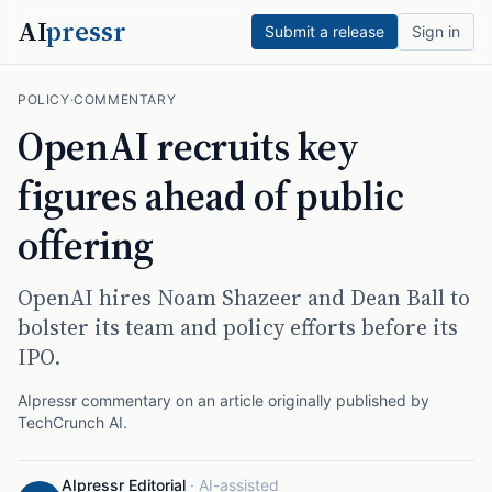
AI
pressr
Submit a release
Sign in
POLICY
·
COMMENTARY
OpenAI recruits key
figures ahead of public
offering
OpenAI hires Noam Shazeer and Dean Ball to
bolster its team and policy efforts before its
IPO.
AIpressr commentary on an article originally published by
TechCrunch AI
.
AIpressr Editorial
·
AI-assisted