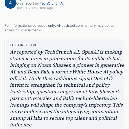
A
On a report by
TechCrunch AI
Jun 18, 2026
·
1mo ago
For informational purposes only. AI-assisted commentary may contain
errors.
full disclaimer ↓
EDITOR'S TAKE
As reported by TechCrunch AI, OpenAI is making
strategic hires in preparation for its public debut,
bringing on Noam Shazeer, a pioneer in generative
AI, and Dean Ball, a former White House AI policy
official. While these additions signal OpenAI’s
intent to strengthen its technical and policy
leadership, questions linger about how Shazeer’s
past controversies and Ball’s techno-libertarian
leanings will shape the company’s trajectory. This
move underscores the intensifying competition
among AI labs to secure top talent and political
influence.