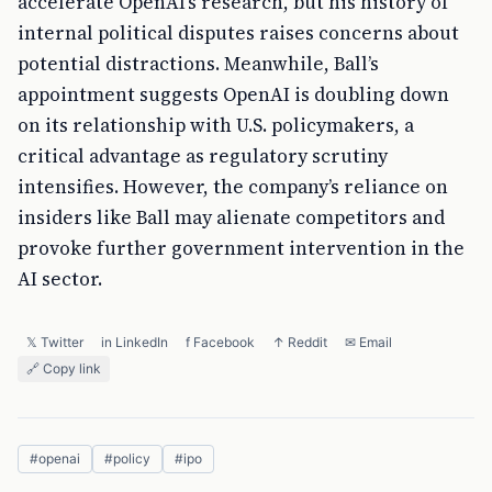
accelerate OpenAI’s research, but his history of
internal political disputes raises concerns about
potential distractions. Meanwhile, Ball’s
appointment suggests OpenAI is doubling down
on its relationship with U.S. policymakers, a
critical advantage as regulatory scrutiny
intensifies. However, the company’s reliance on
insiders like Ball may alienate competitors and
provoke further government intervention in the
AI sector.
𝕏 Twitter
in LinkedIn
f Facebook
↑ Reddit
✉ Email
🔗 Copy link
#
openai
#
policy
#
ipo