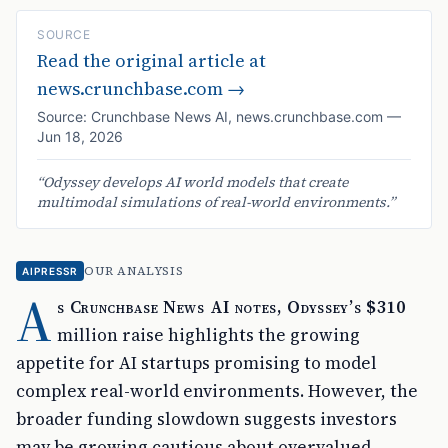
SOURCE
Read the original article at
news.crunchbase.com
→
Source:
Crunchbase News AI
,
news.crunchbase.com
—
Jun 18, 2026
“
Odyssey develops AI world models that create
multimodal simulations of real-world environments.
”
OUR ANALYSIS
AIPRESSR
A
s Crunchbase News AI notes, Odyssey’s $310
million raise highlights the growing
appetite for AI startups promising to model
complex real-world environments. However, the
broader funding slowdown suggests investors
may be growing cautious about overvalued