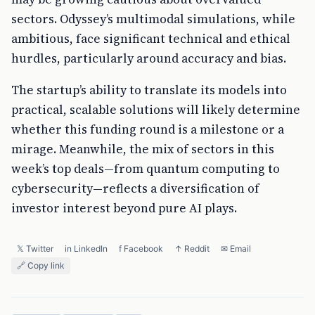
sectors. Odyssey’s multimodal simulations, while
ambitious, face significant technical and ethical
hurdles, particularly around accuracy and bias.
The startup’s ability to translate its models into
practical, scalable solutions will likely determine
whether this funding round is a milestone or a
mirage. Meanwhile, the mix of sectors in this
week’s top deals—from quantum computing to
cybersecurity—reflects a diversification of
investor interest beyond pure AI plays.
𝕏 Twitter
in LinkedIn
f Facebook
↑ Reddit
✉ Email
🔗 Copy link