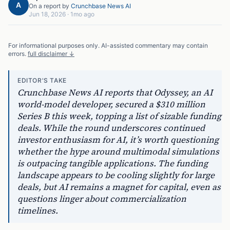
A
On a report by
Crunchbase News AI
Jun 18, 2026
·
1mo ago
For informational purposes only. AI-assisted commentary may contain
errors.
full disclaimer ↓
EDITOR'S TAKE
Crunchbase News AI reports that Odyssey, an AI
world-model developer, secured a $310 million
Series B this week, topping a list of sizable funding
deals. While the round underscores continued
investor enthusiasm for AI, it’s worth questioning
whether the hype around multimodal simulations
is outpacing tangible applications. The funding
landscape appears to be cooling slightly for large
deals, but AI remains a magnet for capital, even as
questions linger about commercialization
timelines.