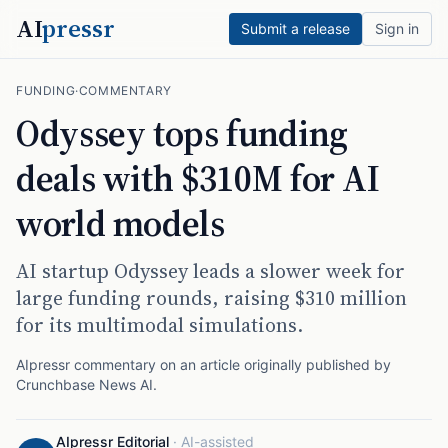
AI
pressr
Submit a release
Sign in
FUNDING
·
COMMENTARY
Odyssey tops funding
deals with $310M for AI
world models
AI startup Odyssey leads a slower week for
large funding rounds, raising $310 million
for its multimodal simulations.
AIpressr commentary on an article originally published by
Crunchbase News AI
.
AIpressr Editorial
·
AI-assisted