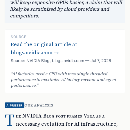
will keep expensive GPUs busier, a claim that will
likely be scrutinized by cloud providers and
competitors.
SOURCE
Read the original article at
blogs.nvidia.com
→
Source:
NVIDIA Blog
,
blogs.nvidia.com
—
Jul 7, 2026
“
AI factories need a CPU with max single-threaded
performance to maximize AI factory revenue and agent
performance.
”
OUR ANALYSIS
AIPRESSR
T
he NVIDIA Blog post frames Vera as a
necessary evolution for AI infrastructure,