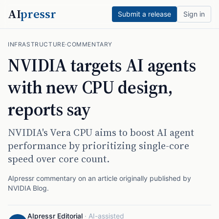
AI
pressr
Submit a release
Sign in
INFRASTRUCTURE
·
COMMENTARY
NVIDIA targets AI agents
with new CPU design,
reports say
NVIDIA's Vera CPU aims to boost AI agent
performance by prioritizing single-core
speed over core count.
AIpressr commentary on an article originally published by
NVIDIA Blog
.
AIpressr Editorial
·
AI-assisted