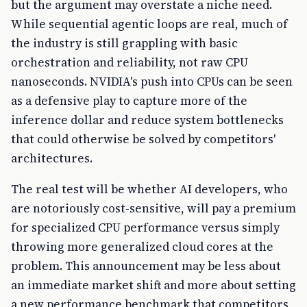
but the argument may overstate a niche need.
While sequential agentic loops are real, much of
the industry is still grappling with basic
orchestration and reliability, not raw CPU
nanoseconds. NVIDIA's push into CPUs can be seen
as a defensive play to capture more of the
inference dollar and reduce system bottlenecks
that could otherwise be solved by competitors'
architectures.
The real test will be whether AI developers, who
are notoriously cost-sensitive, will pay a premium
for specialized CPU performance versus simply
throwing more generalized cloud cores at the
problem. This announcement may be less about
an immediate market shift and more about setting
a new performance benchmark that competitors