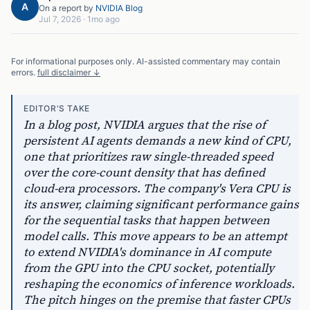
A
On a report by
NVIDIA Blog
Jul 7, 2026
·
1mo ago
For informational purposes only. AI-assisted commentary may contain
errors.
full disclaimer ↓
EDITOR'S TAKE
In a blog post, NVIDIA argues that the rise of
persistent AI agents demands a new kind of CPU,
one that prioritizes raw single-threaded speed
over the core-count density that has defined
cloud-era processors. The company's Vera CPU is
its answer, claiming significant performance gains
for the sequential tasks that happen between
model calls. This move appears to be an attempt
to extend NVIDIA's dominance in AI compute
from the GPU into the CPU socket, potentially
reshaping the economics of inference workloads.
The pitch hinges on the premise that faster CPUs