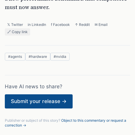
must now answer.
𝕏 Twitter
in LinkedIn
f Facebook
↑ Reddit
✉ Email
🔗 Copy link
#
agents
#
hardware
#
nvidia
Have AI news to share?
Submit your release →
Publisher or subject of this story?
Object to this commentary or request a
correction →