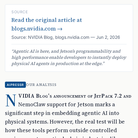
SOURCE
Read the original article at
blogs.nvidia.com
→
Source:
NVIDIA Blog
,
blogs.nvidia.com
—
Jun 2, 2026
“
Agentic AI is here, and Jetson’s programmability and
high performance enable developers to instantly deploy
physical AI agents in production at the edge.
”
OUR ANALYSIS
AIPRESSR
N
VIDIA Blog’s announcement of JetPack 7.2 and
NemoClaw support for Jetson marks a
significant step in embedding agentic AI into
physical systems. However, the real test will be
how these tools perform outside controlled