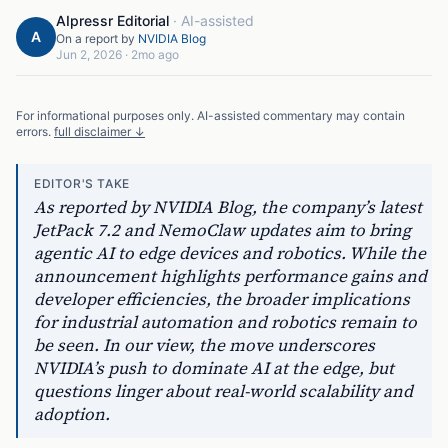
AIpressr Editorial
·
AI-assisted
A
On a report by
NVIDIA Blog
Jun 2, 2026
·
2mo ago
For informational purposes only. AI-assisted commentary may contain
errors.
full disclaimer ↓
EDITOR'S TAKE
As reported by NVIDIA Blog, the company’s latest
JetPack 7.2 and NemoClaw updates aim to bring
agentic AI to edge devices and robotics. While the
announcement highlights performance gains and
developer efficiencies, the broader implications
for industrial automation and robotics remain to
be seen. In our view, the move underscores
NVIDIA’s push to dominate AI at the edge, but
questions linger about real-world scalability and
adoption.