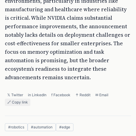
environments, particularly in industries like
manufacturing and healthcare where reliability
is critical. While NVIDIA claims substantial
performance improvements, the announcement
notably lacks details on deployment challenges or
cost-effectiveness for smaller enterprises. The
focus on memory optimization and task
automation is promising, but the broader
ecosystem’s readiness to integrate these
advancements remains uncertain.
𝕏 Twitter
in LinkedIn
f Facebook
↑ Reddit
✉ Email
🔗 Copy link
#
robotics
#
automation
#
edge