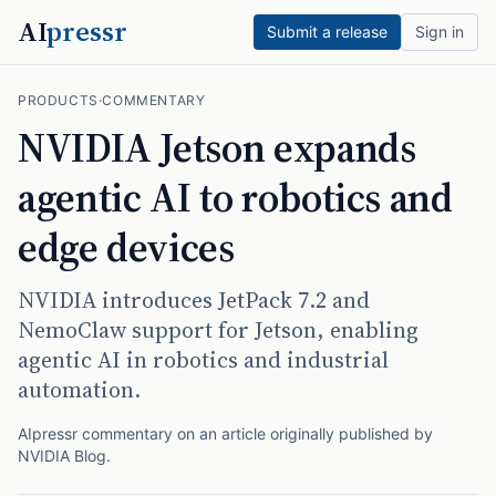
AI
pressr
Submit a release
Sign in
PRODUCTS
·
COMMENTARY
NVIDIA Jetson expands
agentic AI to robotics and
edge devices
NVIDIA introduces JetPack 7.2 and
NemoClaw support for Jetson, enabling
agentic AI in robotics and industrial
automation.
AIpressr commentary on an article originally published by
NVIDIA Blog
.