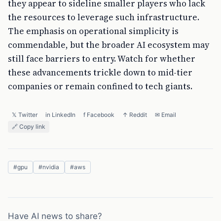
they appear to sideline smaller players who lack
the resources to leverage such infrastructure.
The emphasis on operational simplicity is
commendable, but the broader AI ecosystem may
still face barriers to entry. Watch for whether
these advancements trickle down to mid-tier
companies or remain confined to tech giants.
𝕏 Twitter
in LinkedIn
f Facebook
↑ Reddit
✉ Email
🔗 Copy link
#
gpu
#
nvidia
#
aws
Have AI news to share?