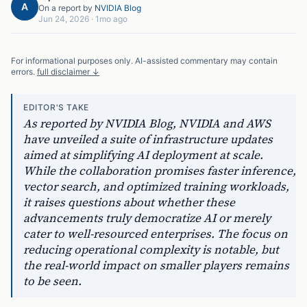
A
On a report by
NVIDIA Blog
Jun 24, 2026
·
1mo ago
For informational purposes only. AI-assisted commentary may contain
errors.
full disclaimer ↓
EDITOR'S TAKE
As reported by NVIDIA Blog, NVIDIA and AWS
have unveiled a suite of infrastructure updates
aimed at simplifying AI deployment at scale.
While the collaboration promises faster inference,
vector search, and optimized training workloads,
it raises questions about whether these
advancements truly democratize AI or merely
cater to well-resourced enterprises. The focus on
reducing operational complexity is notable, but
the real-world impact on smaller players remains
to be seen.