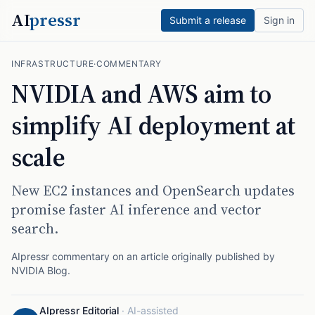
AI
pressr
Submit a release
Sign in
INFRASTRUCTURE
·
COMMENTARY
NVIDIA and AWS aim to
simplify AI deployment at
scale
New EC2 instances and OpenSearch updates
promise faster AI inference and vector
search.
AIpressr commentary on an article originally published by
NVIDIA Blog
.
AIpressr Editorial
·
AI-assisted