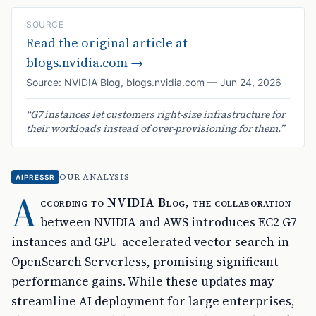
SOURCE
Read the original article at
blogs.nvidia.com
→
Source:
NVIDIA Blog
,
blogs.nvidia.com
—
Jun 24, 2026
“
G7 instances let customers right-size infrastructure for
their workloads instead of over-provisioning for them.
”
OUR ANALYSIS
AIPRESSR
A
ccording to NVIDIA Blog, the collaboration
between NVIDIA and AWS introduces EC2 G7
instances and GPU-accelerated vector search in
OpenSearch Serverless, promising significant
performance gains. While these updates may
streamline AI deployment for large enterprises,