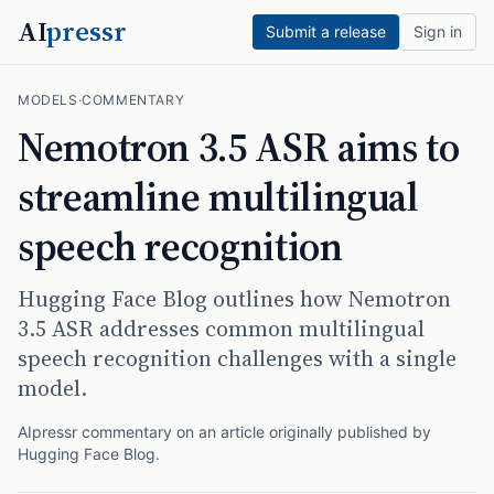
AI
pressr
Submit a release
Sign in
MODELS
·
COMMENTARY
Nemotron 3.5 ASR aims to
streamline multilingual
speech recognition
Hugging Face Blog outlines how Nemotron
3.5 ASR addresses common multilingual
speech recognition challenges with a single
model.
AIpressr commentary on an article originally published by
Hugging Face Blog
.