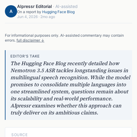
AIpressr Editorial
·
AI-assisted
A
On a report by
Hugging Face Blog
Jun 4, 2026
·
2mo ago
For informational purposes only. AI-assisted commentary may contain
errors.
full disclaimer ↓
EDITOR'S TAKE
The Hugging Face Blog recently detailed how
Nemotron 3.5 ASR tackles longstanding issues in
multilingual speech recognition. While the model
promises to consolidate multiple languages into
one streamlined system, questions remain about
its scalability and real-world performance.
AIpressr examines whether this approach can
truly deliver on its ambitious claims.
SOURCE