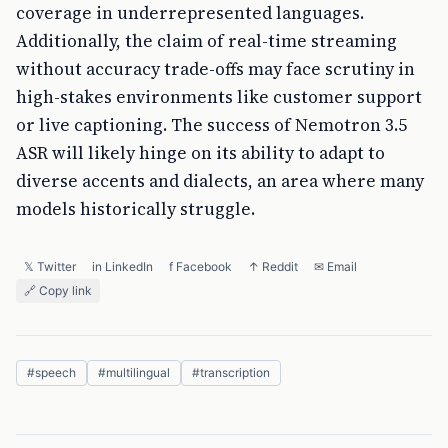
coverage in underrepresented languages.
Additionally, the claim of real-time streaming
without accuracy trade-offs may face scrutiny in
high-stakes environments like customer support
or live captioning. The success of Nemotron 3.5
ASR will likely hinge on its ability to adapt to
diverse accents and dialects, an area where many
models historically struggle.
𝕏 Twitter
in LinkedIn
f Facebook
↑ Reddit
✉ Email
🔗 Copy link
#
speech
#
multilingual
#
transcription