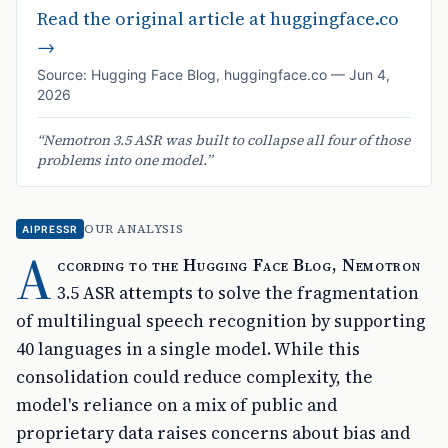
Read the original article at
huggingface.co
→
Source:
Hugging Face Blog
,
huggingface.co
—
Jun 4,
2026
“
Nemotron 3.5 ASR was built to collapse all four of those
problems into one model.
”
OUR ANALYSIS
AIPRESSR
A
ccording to the Hugging Face Blog, Nemotron
3.5 ASR attempts to solve the fragmentation
of multilingual speech recognition by supporting
40 languages in a single model. While this
consolidation could reduce complexity, the
model's reliance on a mix of public and
proprietary data raises concerns about bias and