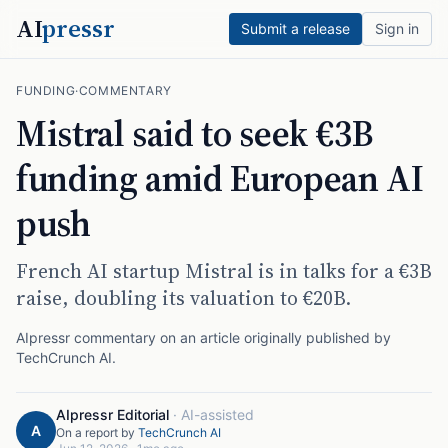
AI
pressr
Submit a release
Sign in
FUNDING
·
COMMENTARY
Mistral said to seek €3B
funding amid European AI
push
French AI startup Mistral is in talks for a €3B
raise, doubling its valuation to €20B.
AIpressr commentary on an article originally published by
TechCrunch AI
.
AIpressr Editorial
·
AI-assisted
A
On a report by
TechCrunch AI