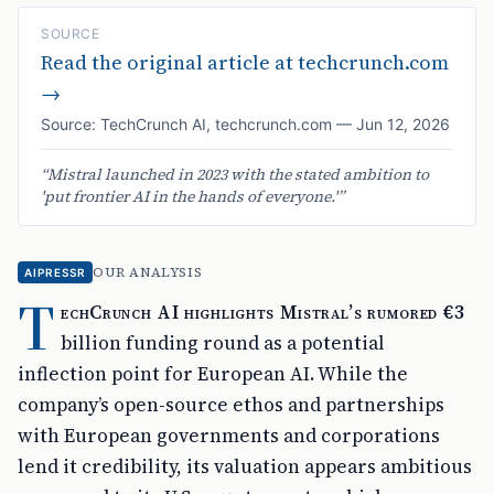
SOURCE
Read the original article at
techcrunch.com
→
Source:
TechCrunch AI
,
techcrunch.com
—
Jun 12, 2026
“
Mistral launched in 2023 with the stated ambition to
'put frontier AI in the hands of everyone.'
”
OUR ANALYSIS
AIPRESSR
T
echCrunch AI highlights Mistral’s rumored €3
billion funding round as a potential
inflection point for European AI. While the
company’s open-source ethos and partnerships
with European governments and corporations
lend it credibility, its valuation appears ambitious