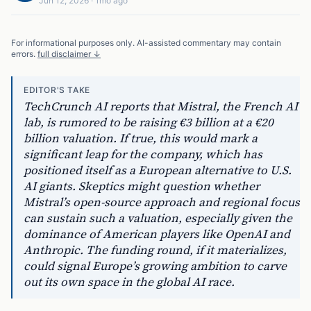
Jun 12, 2026
·
1mo ago
For informational purposes only. AI-assisted commentary may contain
errors.
full disclaimer ↓
EDITOR'S TAKE
TechCrunch AI reports that Mistral, the French AI
lab, is rumored to be raising €3 billion at a €20
billion valuation. If true, this would mark a
significant leap for the company, which has
positioned itself as a European alternative to U.S.
AI giants. Skeptics might question whether
Mistral’s open-source approach and regional focus
can sustain such a valuation, especially given the
dominance of American players like OpenAI and
Anthropic. The funding round, if it materializes,
could signal Europe’s growing ambition to carve
out its own space in the global AI race.