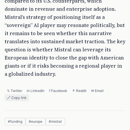
compared to its U.S. counterparts, which
dominate in revenue and enterprise adoption.
Mistral’s strategy of positioning itself as a
“sovereign” AI player may resonate politically, but
it remains to be seen whether this narrative
translates into sustained market traction. The key
question is whether Mistral can leverage its
European identity to close the gap with American
giants or if it risks becoming a regional player in
a globalized industry.
𝕏 Twitter
in LinkedIn
f Facebook
↑ Reddit
✉ Email
🔗 Copy link
#
funding
#
europe
#
mistral