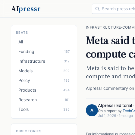
AI
pressr
INFRASTRUCTURE
·
COMM
BEATS
Meta said 
All
compute c
Funding
167
Infrastructure
312
Meta is said to be
Models
202
compute and mode
Policy
195
AIpressr commentary on a
Products
494
Research
161
AIpressr Editorial
Tools
395
A
On a report by
TechCr
Jul 1, 2026
·
1mo ago
DIRECTORIES
For informational purposes o