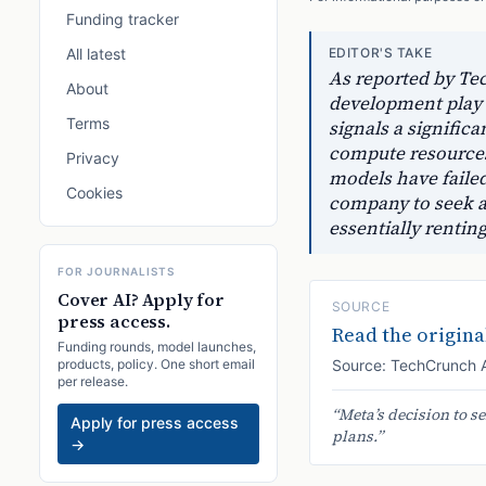
Funding tracker
All latest
EDITOR'S TAKE
As reported by Te
About
development play t
Terms
signals a significa
compute resources
Privacy
models have failed
Cookies
company to seek a 
essentially rentin
FOR JOURNALISTS
Cover AI? Apply for
SOURCE
press access.
Read the original
Funding rounds, model launches,
products, policy. One short email
Source:
TechCrunch 
per release.
“
Meta’s decision to s
Apply for press access
plans.
”
→