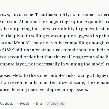
S
plan, covered by TechCrunch AI, underscores a cri
e current AI boom: the staggering capital expenditur
 be outpacing the software's ability to generate sta
ential pivot to selling raw compute suggests its prim
ma and Meta AI—may not yet be compelling enough 
its $182.9 billion infrastructure commitment on their 
ts a second-order bet that the real long-term value l
ompute layer, not necessarily in winning the model r
poses Meta to the same 'bubble' risks facing all hypers
tion revenue fails to materialize at scale, the deman
apse, leaving massive, depreciating assets.
 Facebook
↑ Reddit
✉ Email
🔗 Copy link