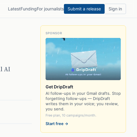
Latest
Funding
For journalists
Submit a release
Sign in
SPONSOR
l AI
Get DripDraft
AI follow-ups in your Gmail drafts. Stop
forgetting follow-ups — DripDraft
writes them in your voice; you review,
you send.
Free plan, 10 campaigns/month.
Start free →