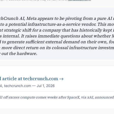
chCrunch AI, Meta appears to be pivoting from a pure AI 
o a potential infrastructure-as-a-service vendor. This mov
nt strategic shift for a company that has historically kept i
 internal. It raises immediate questions about whether M
 to generate sufficient external demand on their own, fo
more direct return on its colossal infrastructure invest
g out the hardware.
 article at
techcrunch.com
→
AI
,
techcrunch.com
—
Jul 1, 2026
ell off excess compute comes weeks after SpaceX, via xAI, announced