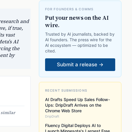
FOR FOUNDERS & COMMS
Put your news on the AI
research and
wire.
e, if true,
ts vast
Trusted by AI journalists, backed by
AI founders. The press wire for the
eta's AI
AI ecosystem — optimized to be
rcing the
cited.
ment by
Submit a release →
RECENT SUBMISSIONS
AI Drafts Speed Up Sales Follow-
Ups: DripDraft Arrives on the
Chrome Web Store
 similar
DripDraft
Fluency Digital Deploys AI to
Launch Minnesota's Largest Free