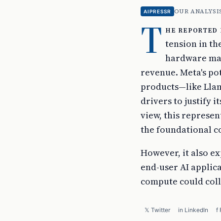
OUR ANALYSI
AIPRESSR
T
he reported 
tension in th
hardware may
revenue. Meta's pot
products—like Lla
drivers to justify 
view, this represen
the foundational c
However, it also ex
end-user AI applica
compute could coll
𝕏 Twitter
in LinkedIn
f