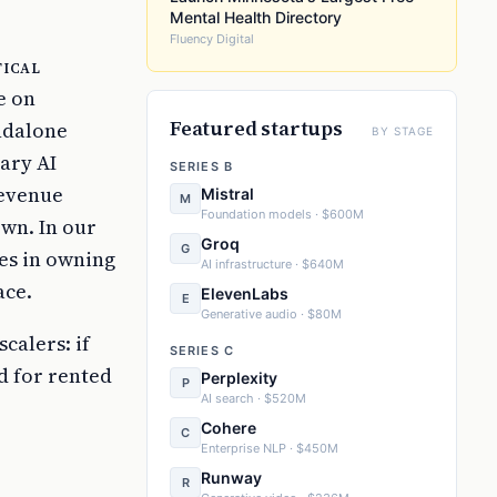
Mental Health Directory
Fluency Digital
tical
e on
Featured startups
ndalone
BY STAGE
ary AI
SERIES B
revenue
Mistral
M
Foundation models · $600M
own. In our
Groq
G
ies in owning
AI infrastructure · $640M
ace.
ElevenLabs
E
Generative audio · $80M
calers: if
SERIES C
d for rented
Perplexity
P
AI search · $520M
Cohere
C
Enterprise NLP · $450M
Runway
R