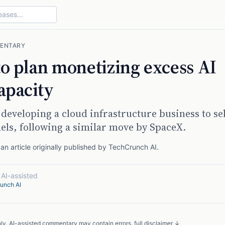
ENTARY
to plan monetizing excess AI
apacity
 developing a cloud infrastructure business to sel
ls, following a similar move by SpaceX.
n article originally published by
TechCrunch AI
.
·
AI-assisted
unch AI
nly. AI-assisted commentary may contain errors.
full disclaimer ↓