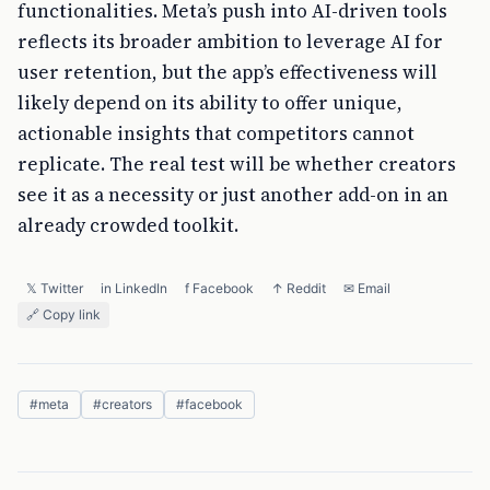
functionalities. Meta’s push into AI-driven tools
reflects its broader ambition to leverage AI for
user retention, but the app’s effectiveness will
likely depend on its ability to offer unique,
actionable insights that competitors cannot
replicate. The real test will be whether creators
see it as a necessity or just another add-on in an
already crowded toolkit.
𝕏 Twitter
in LinkedIn
f Facebook
↑ Reddit
✉ Email
🔗 Copy link
#
meta
#
creators
#
facebook