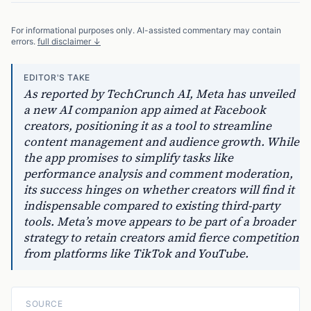
For informational purposes only. AI-assisted commentary may contain
errors.
full disclaimer ↓
EDITOR'S TAKE
As reported by TechCrunch AI, Meta has unveiled
a new AI companion app aimed at Facebook
creators, positioning it as a tool to streamline
content management and audience growth. While
the app promises to simplify tasks like
performance analysis and comment moderation,
its success hinges on whether creators will find it
indispensable compared to existing third-party
tools. Meta’s move appears to be part of a broader
strategy to retain creators amid fierce competition
from platforms like TikTok and YouTube.
SOURCE