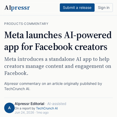
AI
pressr
Submit a release
Sign in
PRODUCTS
·
COMMENTARY
Meta launches AI-powered
app for Facebook creators
Meta introduces a standalone AI app to help
creators manage content and engagement on
Facebook.
AIpressr commentary on an article originally published by
TechCrunch AI
.
AIpressr Editorial
·
AI-assisted
A
On a report by
TechCrunch AI
Jun 24, 2026
·
1mo ago