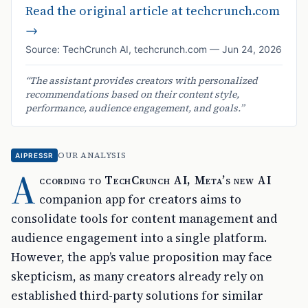
Read the original article at
techcrunch.com
→
Source:
TechCrunch AI
,
techcrunch.com
—
Jun 24, 2026
“
The assistant provides creators with personalized
recommendations based on their content style,
performance, audience engagement, and goals.
”
OUR ANALYSIS
AIPRESSR
A
ccording to TechCrunch AI, Meta’s new AI
companion app for creators aims to
consolidate tools for content management and
audience engagement into a single platform.
However, the app’s value proposition may face
skepticism, as many creators already rely on
established third-party solutions for similar