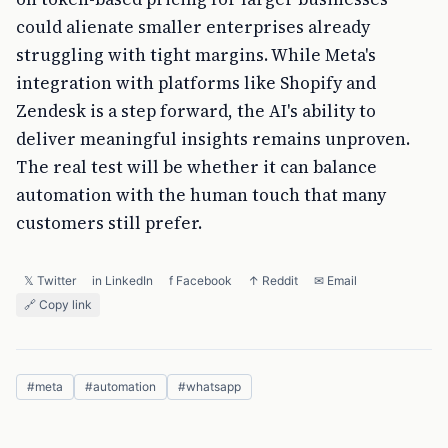
could alienate smaller enterprises already
struggling with tight margins. While Meta's
integration with platforms like Shopify and
Zendesk is a step forward, the AI's ability to
deliver meaningful insights remains unproven.
The real test will be whether it can balance
automation with the human touch that many
customers still prefer.
𝕏 Twitter
in LinkedIn
f Facebook
↑ Reddit
✉ Email
🔗 Copy link
#
meta
#
automation
#
whatsapp