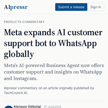
AI
pressr
Submit a release
Sign in
PRODUCTS
·
COMMENTARY
Meta expands AI customer
support bot to WhatsApp
globally
Meta's AI-powered Business Agent now offers
customer support and insights on WhatsApp
and Instagram.
AIpressr commentary on an article originally published by
TechCrunch AI
.
AIpressr Editorial
·
AI-assisted