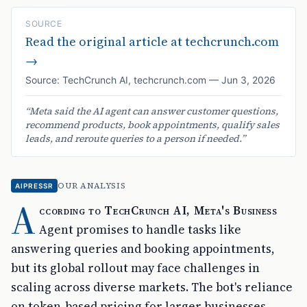
SOURCE
Read the original article at
techcrunch.com
→
Source:
TechCrunch AI
,
techcrunch.com
—
Jun 3, 2026
“
Meta said the AI agent can answer customer questions,
recommend products, book appointments, qualify sales
leads, and reroute queries to a person if needed.
”
OUR ANALYSIS
AIPRESSR
A
ccording to TechCrunch AI, Meta's Business
Agent promises to handle tasks like
answering queries and booking appointments,
but its global rollout may face challenges in
scaling across diverse markets. The bot's reliance
on token-based pricing for larger businesses