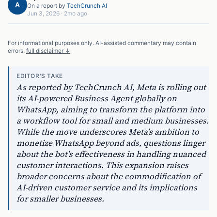
A
On a report by
TechCrunch AI
Jun 3, 2026
·
2mo ago
For informational purposes only. AI-assisted commentary may contain
errors.
full disclaimer ↓
EDITOR'S TAKE
As reported by TechCrunch AI, Meta is rolling out
its AI-powered Business Agent globally on
WhatsApp, aiming to transform the platform into
a workflow tool for small and medium businesses.
While the move underscores Meta's ambition to
monetize WhatsApp beyond ads, questions linger
about the bot's effectiveness in handling nuanced
customer interactions. This expansion raises
broader concerns about the commodification of
AI-driven customer service and its implications
for smaller businesses.