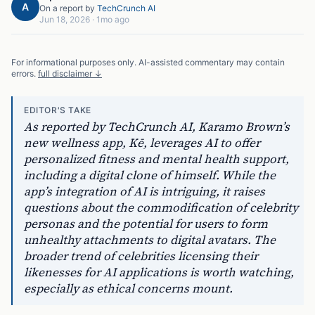
A
On a report by
TechCrunch AI
Jun 18, 2026
·
1mo ago
For informational purposes only. AI-assisted commentary may contain
errors.
full disclaimer ↓
EDITOR'S TAKE
As reported by TechCrunch AI, Karamo Brown’s
new wellness app, Kē, leverages AI to offer
personalized fitness and mental health support,
including a digital clone of himself. While the
app’s integration of AI is intriguing, it raises
questions about the commodification of celebrity
personas and the potential for users to form
unhealthy attachments to digital avatars. The
broader trend of celebrities licensing their
likenesses for AI applications is worth watching,
especially as ethical concerns mount.