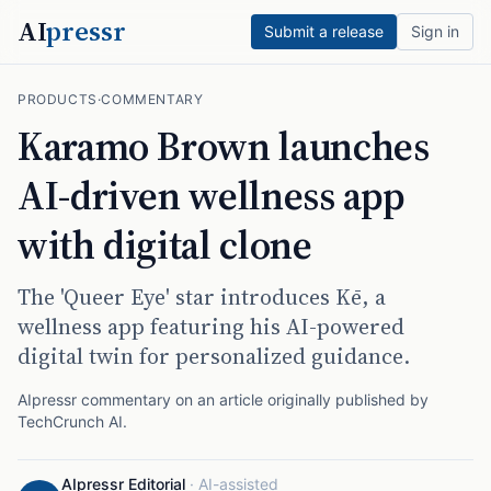
AI
pressr
Submit a release
Sign in
PRODUCTS
·
COMMENTARY
Karamo Brown launches
AI-driven wellness app
with digital clone
The 'Queer Eye' star introduces Kē, a
wellness app featuring his AI-powered
digital twin for personalized guidance.
AIpressr commentary on an article originally published by
TechCrunch AI
.
AIpressr Editorial
·
AI-assisted