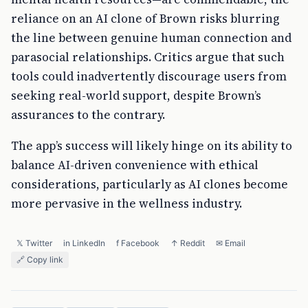
reliance on an AI clone of Brown risks blurring
the line between genuine human connection and
parasocial relationships. Critics argue that such
tools could inadvertently discourage users from
seeking real-world support, despite Brown’s
assurances to the contrary.
The app’s success will likely hinge on its ability to
balance AI-driven convenience with ethical
considerations, particularly as AI clones become
more pervasive in the wellness industry.
𝕏 Twitter
in LinkedIn
f Facebook
↑ Reddit
✉ Email
🔗 Copy link