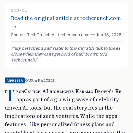
SOURCE
Read the original article at
techcrunch.com
→
Source:
TechCrunch AI
,
techcrunch.com
—
Jun 18, 2026
“
“My best friend and sister to this day still talk to the AI
clone when they can’t get hold of me,” Brown told
TechCrunch.
”
OUR ANALYSIS
AIPRESSR
T
echCrunch AI highlights Karamo Brown’s Kē
app as part of a growing wave of celebrity-
driven AI tools, but the real story lies in the
implications of such ventures. While the app’s
features—like personalized fitness plans and
mental health resources—are commendable, the