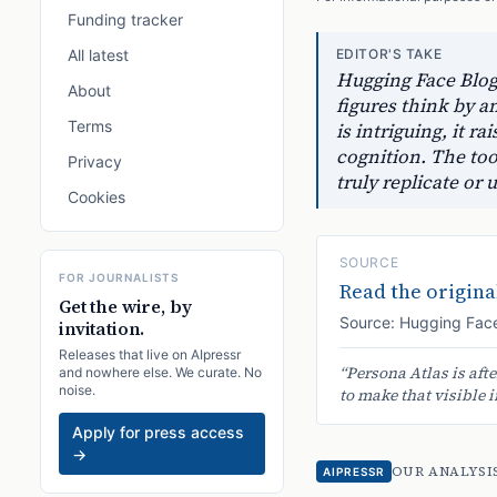
Funding tracker
All latest
EDITOR'S TAKE
Hugging Face Blog 
About
figures think by a
Terms
is intriguing, it r
cognition. The too
Privacy
truly replicate o
Cookies
SOURCE
FOR JOURNALISTS
Read the original
Get the wire, by
Source:
Hugging Face
invitation.
Releases that live on AIpressr
“
Persona Atlas is aft
and nowhere else. We curate. No
noise.
to make that visible i
Apply for press access
→
OUR ANALYSI
AIPRESSR