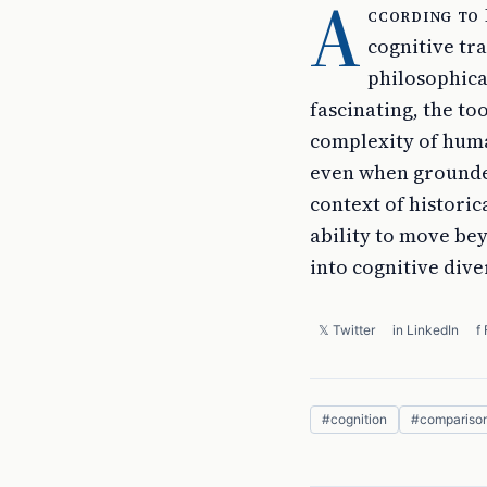
A
ccording to 
cognitive tr
philosophica
fascinating, the t
complexity of huma
even when grounded
context of historica
ability to move be
into cognitive diver
𝕏 Twitter
in LinkedIn
f
#
cognition
#
compariso