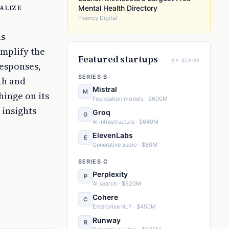
alize
Mental Health Directory
Fluency Digital
is
implify the
Featured startups
BY STAGE
esponses,
SERIES B
th and
Mistral
M
hinge on its
Foundation models · $600M
 insights
Groq
G
AI infrastructure · $640M
ElevenLabs
E
Generative audio · $80M
SERIES C
Perplexity
P
AI search · $520M
Cohere
C
Enterprise NLP · $450M
Runway
R