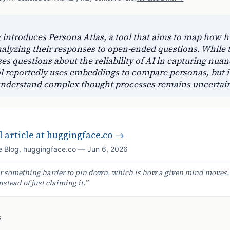
introduces Persona Atlas, a tool that aims to map how hi
nalyzing their responses to open-ended questions. While
aises questions about the reliability of AI in capturing n
l reportedly uses embeddings to compare personas, but its
r understand complex thought processes remains uncertai
 article at
huggingface.co
→
 Blog
,
huggingface.co
—
Jun 6, 2026
er something harder to pin down, which is how a given mind moves, a
nstead of just claiming it.
”
S