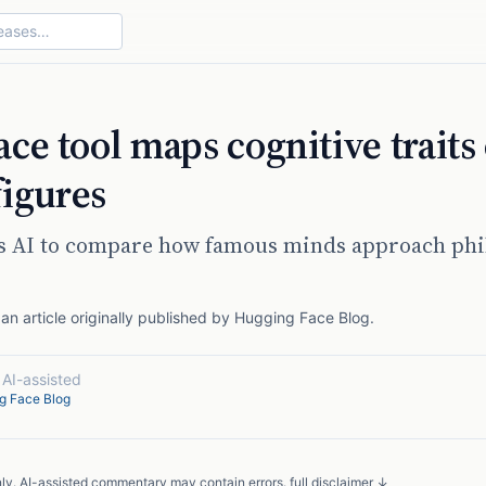
ce tool maps cognitive traits 
figures
es AI to compare how famous minds approach phi
n article originally published by
Hugging Face Blog
.
·
AI-assisted
g Face Blog
nly. AI-assisted commentary may contain errors.
full disclaimer ↓