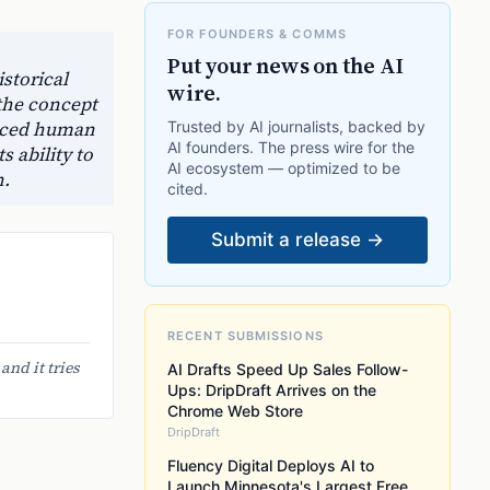
FOR FOUNDERS & COMMS
Put your news on the AI
storical
wire.
 the concept
uanced human
Trusted by AI journalists, backed by
AI founders. The press wire for the
 ability to
AI ecosystem — optimized to be
n.
cited.
Submit a release →
RECENT SUBMISSIONS
nd it tries
AI Drafts Speed Up Sales Follow-
Ups: DripDraft Arrives on the
Chrome Web Store
DripDraft
Fluency Digital Deploys AI to
Launch Minnesota's Largest Free