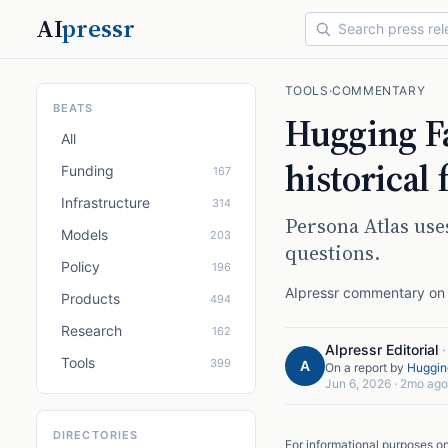
AI
pressr
TOOLS
·
COMMENTARY
BEATS
Hugging Fa
All
historical 
Funding
167
Infrastructure
314
Persona Atlas us
Models
203
questions.
Policy
196
AIpressr commentary on a
Products
494
Research
162
AIpressr Editorial
Tools
399
A
On a report by
Huggin
Jun 6, 2026
·
2mo ago
DIRECTORIES
For informational purposes o