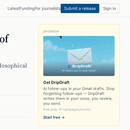
Latest
Funding
For journalists
Submit a release
Sign in
SPONSOR
of
losophical
Get DripDraft
AI follow-ups in your Gmail drafts. Stop
forgetting follow-ups — DripDraft
writes them in your voice; you review,
you send.
Free plan, 10 campaigns/month.
Start free →