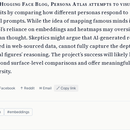
Hugging Face Blog, Persona Atlas attempts to visu
aits by comparing how different personas respond to
l prompts. While the idea of mapping famous minds 
ool’s reliance on embeddings and heatmaps may overs
n thought. Skeptics might argue that AI-generated r
 in web-sourced data, cannot fully capture the dep
l figures’ reasoning. The project’s success will likely 
yond surface-level comparisons and offer meaningful
sity.
 Facebook
↑ Reddit
✉ Email
🔗 Copy link
n
#
embeddings