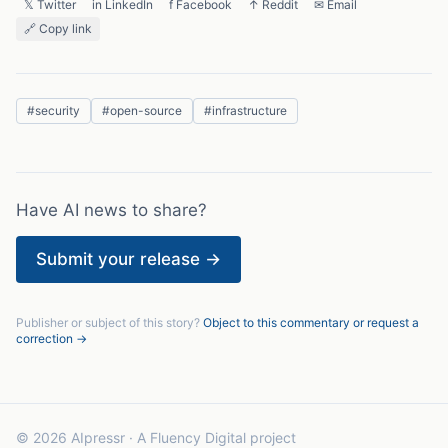
𝕏 Twitter
in LinkedIn
f Facebook
↑ Reddit
✉ Email
🔗 Copy link
#
security
#
open-source
#
infrastructure
Have AI news to share?
Submit your release →
Publisher or subject of this story?
Object to this commentary or request a
correction →
© 2026 AIpressr · A Fluency Digital project