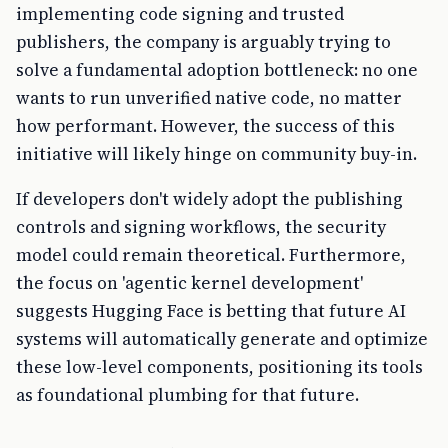
implementing code signing and trusted
publishers, the company is arguably trying to
solve a fundamental adoption bottleneck: no one
wants to run unverified native code, no matter
how performant. However, the success of this
initiative will likely hinge on community buy-in.
If developers don't widely adopt the publishing
controls and signing workflows, the security
model could remain theoretical. Furthermore,
the focus on 'agentic kernel development'
suggests Hugging Face is betting that future AI
systems will automatically generate and optimize
these low-level components, positioning its tools
as foundational plumbing for that future.