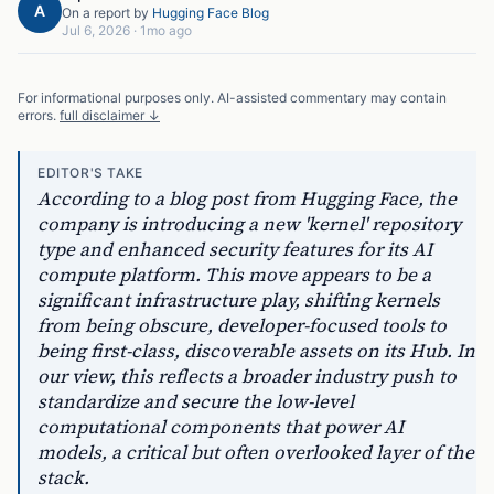
A
On a report by
Hugging Face Blog
Jul 6, 2026
·
1mo ago
For informational purposes only. AI-assisted commentary may contain
errors.
full disclaimer ↓
EDITOR'S TAKE
According to a blog post from Hugging Face, the
company is introducing a new 'kernel' repository
type and enhanced security features for its AI
compute platform. This move appears to be a
significant infrastructure play, shifting kernels
from being obscure, developer-focused tools to
being first-class, discoverable assets on its Hub. In
our view, this reflects a broader industry push to
standardize and secure the low-level
computational components that power AI
models, a critical but often overlooked layer of the
stack.