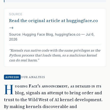
SOURCE
Read the original article at
huggingface.co
→
Source:
Hugging Face Blog
,
huggingface.co
—
Jul 6,
2026
“
Kernels run native code with the same privileges as the
Python process that loads them, so a malicious kernel
can do real harm.
”
OUR ANALYSIS
AIPRESSR
H
ugging Face's announcement, as detailed in its
blog, signals an attempt to bring order and
trust to the Wild West of AI kernel development.
By making kernels discoverable and