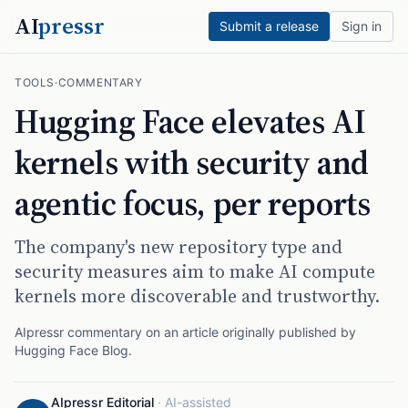
AI
pressr
Submit a release
Sign in
TOOLS
·
COMMENTARY
Hugging Face elevates AI
kernels with security and
agentic focus, per reports
The company's new repository type and
security measures aim to make AI compute
kernels more discoverable and trustworthy.
AIpressr commentary on an article originally published by
Hugging Face Blog
.
AIpressr Editorial
·
AI-assisted