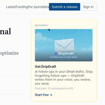
Latest
Funding
For journalists
Submit a release
Sign in
SPONSOR
onal
 optimize
Get DripDraft
AI follow-ups in your Gmail drafts. Stop
forgetting follow-ups — DripDraft
writes them in your voice; you review,
you send.
Free plan, 10 campaigns/month.
Start free →