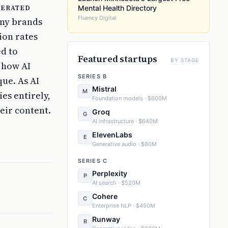
nerated
Mental Health Directory
Fluency Digital
any brands
ion rates
ed to
Featured startups
BY STAGE
 how AI
SERIES B
ue. As AI
Mistral
M
es entirely,
Foundation models · $600M
eir content.
Groq
G
AI infrastructure · $640M
ElevenLabs
E
Generative audio · $80M
SERIES C
Perplexity
P
AI search · $520M
Cohere
C
Enterprise NLP · $450M
Runway
R