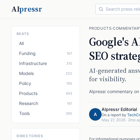
AI
pressr
PRODUCTS
·
COMMENTAR
BEATS
Google's AI
All
SEO strate
Funding
167
Infrastructure
310
AI-generated ans
Models
202
for visibility.
Policy
195
AIpressr commentary on a
Products
493
Research
161
AIpressr Editorial
Tools
395
A
On a report by
TechCr
May 27, 2026
·
2mo a
DIRECTORIES
For informational purposes o