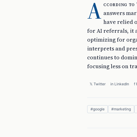
A
ccording to
answers mark
have relied o
for AI referrals, i
optimizing for org
interprets and pre
continues to domina
focusing less on tr
𝕏 Twitter
in LinkedIn
f
#
google
#
marketing