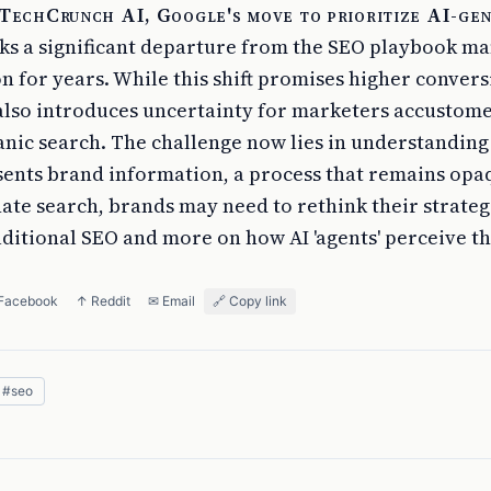
 TechCrunch AI, Google's move to prioritize AI-ge
s a significant departure from the SEO playbook m
n for years. While this shift promises higher convers
t also introduces uncertainty for marketers accustom
anic search. The challenge now lies in understanding
sents brand information, a process that remains opaq
te search, brands may need to rethink their strategi
aditional SEO and more on how AI 'agents' perceive th
 Facebook
↑ Reddit
✉ Email
🔗 Copy link
#
seo