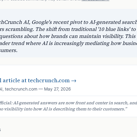
hCrunch AI, Google's recent pivot to AI-generated search
s scrambling. The shift from traditional '10 blue links' to
questions about how brands can maintain visibility. This
ader trend where AI is increasingly mediating how busin
sumers.
 article at
techcrunch.com
→
AI
,
techcrunch.com
—
May 27, 2026
fficial: AI-generated answers are now front and center in search, an
 visibility into how AI is describing them to their customers.
”
S