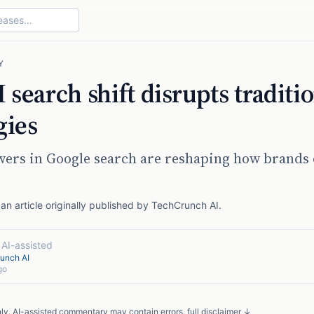
Y
 search shift disrupts traditi
gies
wers in Google search are reshaping how brands
n article originally published by
TechCrunch AI
.
·
AI-assisted
unch AI
go
nly. AI-assisted commentary may contain errors.
full disclaimer ↓