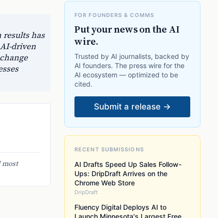
FOR FOUNDERS & COMMS
Put your news on the AI
 results has
wire.
 AI-driven
 change
Trusted by AI journalists, backed by
AI founders. The press wire for the
esses
AI ecosystem — optimized to be
cited.
Submit a release →
RECENT SUBMISSIONS
d most
AI Drafts Speed Up Sales Follow-
Ups: DripDraft Arrives on the
Chrome Web Store
DripDraft
Fluency Digital Deploys AI to
Launch Minnesota's Largest Free