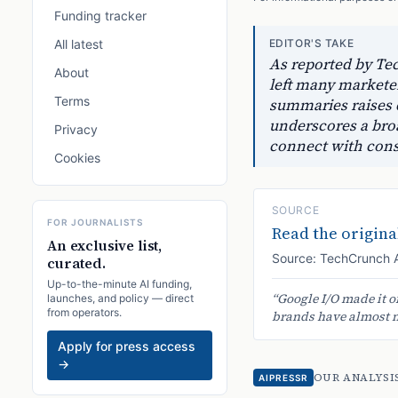
Funding tracker
All latest
EDITOR'S TAKE
As reported by Tec
About
left many marketer
Terms
summaries raises 
underscores a bro
Privacy
connect with con
Cookies
SOURCE
FOR JOURNALISTS
Read the original
An exclusive list,
Source:
TechCrunch 
curated.
Up-to-the-minute AI funding,
“
Google I/O made it o
launches, and policy — direct
from operators.
brands have almost no
Apply for press access
→
OUR ANALYSI
AIPRESSR