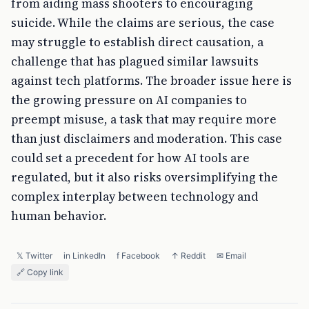
from aiding mass shooters to encouraging
suicide. While the claims are serious, the case
may struggle to establish direct causation, a
challenge that has plagued similar lawsuits
against tech platforms. The broader issue here is
the growing pressure on AI companies to
preempt misuse, a task that may require more
than just disclaimers and moderation. This case
could set a precedent for how AI tools are
regulated, but it also risks oversimplifying the
complex interplay between technology and
human behavior.
𝕏 Twitter
in LinkedIn
f Facebook
↑ Reddit
✉ Email
🔗 Copy link