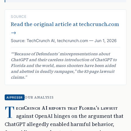
SOURCE
Read the original article at
techcrunch.com
→
Source:
TechCrunch AI
,
techcrunch.com
—
Jun 1, 2026
“
“Because of Defendants’ misrepresentations about
ChatGPT and their careless introduction of ChatGPT to
Florida and the world, mass shooters have been aided
and abetted in deadly rampages,” the 83-page lawsuit
claims.
”
OUR ANALYSIS
AIPRESSR
T
echCrunch AI reports that Florida’s lawsuit
against OpenAI hinges on the argument that
ChatGPT allegedly enabled harmful behavior,