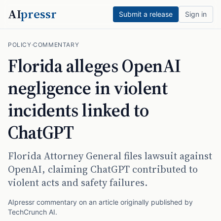
AI
pressr
Submit a release
Sign in
POLICY
·
COMMENTARY
Florida alleges OpenAI
negligence in violent
incidents linked to
ChatGPT
Florida Attorney General files lawsuit against
OpenAI, claiming ChatGPT contributed to
violent acts and safety failures.
AIpressr commentary on an article originally published by
TechCrunch AI
.