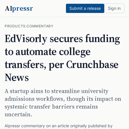
AI
pressr
Submit a release
Sign in
PRODUCTS
·
COMMENTARY
EdVisorly secures funding
to automate college
transfers, per Crunchbase
News
A startup aims to streamline university
admissions workflows, though its impact on
systemic transfer barriers remains
uncertain.
AIpressr commentary on an article originally published by