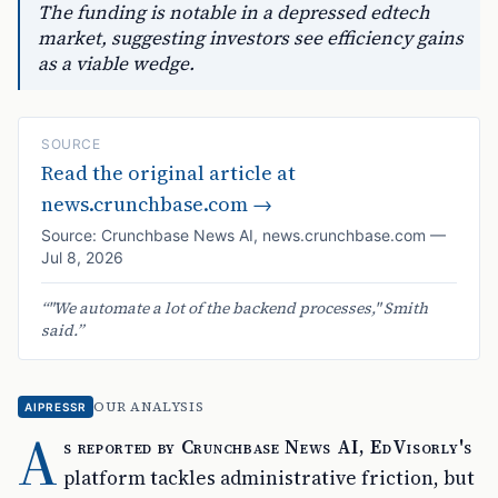
The funding is notable in a depressed edtech
market, suggesting investors see efficiency gains
as a viable wedge.
SOURCE
Read the original article at
news.crunchbase.com
→
Source:
Crunchbase News AI
,
news.crunchbase.com
—
Jul 8, 2026
“
"We automate a lot of the backend processes," Smith
said.
”
OUR ANALYSIS
AIPRESSR
A
s reported by Crunchbase News AI, EdVisorly's
platform tackles administrative friction, but