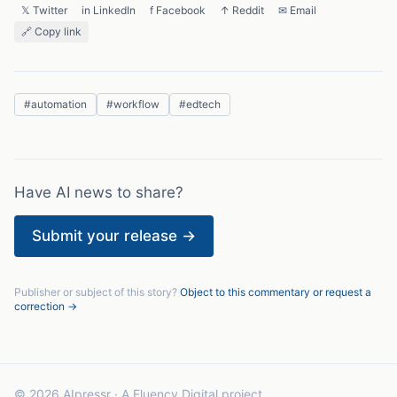
𝕏 Twitter
in LinkedIn
f Facebook
↑ Reddit
✉ Email
🔗 Copy link
#
automation
#
workflow
#
edtech
Have AI news to share?
Submit your release →
Publisher or subject of this story?
Object to this commentary or request a
correction →
© 2026 AIpressr · A Fluency Digital project