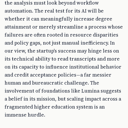
the analysis must look beyond workflow
automation. The real test for its AI will be
whether it can meaningfully increase degree
attainment or merely streamline a process whose
failures are often rooted in resource disparities
and policy gaps, not just manual inefficiency. In
our view, the startup's success may hinge less on
its technical ability to read transcripts and more
on its capacity to influence institutional behavior
and credit acceptance policies—a far messier
human and bureaucratic challenge. The
involvement of foundations like Lumina suggests
a belief in its mission, but scaling impact across a
fragmented higher education system is an
immense hurdle.