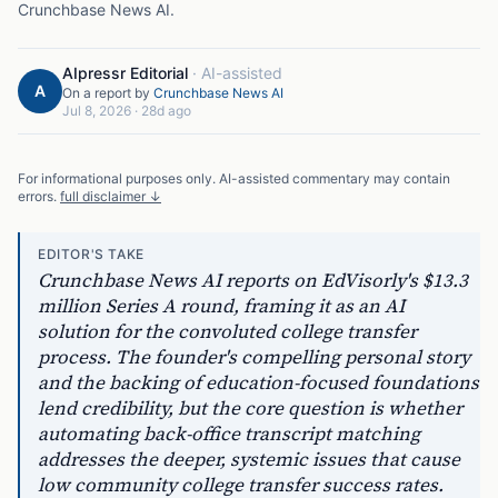
Crunchbase News AI
.
AIpressr Editorial
·
AI-assisted
A
On a report by
Crunchbase News AI
Jul 8, 2026
·
28d ago
For informational purposes only. AI-assisted commentary may contain
errors.
full disclaimer ↓
EDITOR'S TAKE
Crunchbase News AI reports on EdVisorly's $13.3
million Series A round, framing it as an AI
solution for the convoluted college transfer
process. The founder's compelling personal story
and the backing of education-focused foundations
lend credibility, but the core question is whether
automating back-office transcript matching
addresses the deeper, systemic issues that cause
low community college transfer success rates.