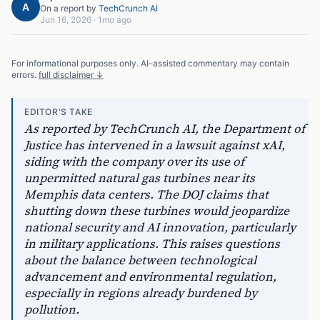
A
On a report by
TechCrunch AI
Jun 16, 2026
·
1mo ago
For informational purposes only. AI-assisted commentary may contain
errors.
full disclaimer ↓
EDITOR'S TAKE
As reported by TechCrunch AI, the Department of
Justice has intervened in a lawsuit against xAI,
siding with the company over its use of
unpermitted natural gas turbines near its
Memphis data centers. The DOJ claims that
shutting down these turbines would jeopardize
national security and AI innovation, particularly
in military applications. This raises questions
about the balance between technological
advancement and environmental regulation,
especially in regions already burdened by
pollution.