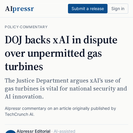
AI
pressr
Submit a release
Sign in
POLICY
·
COMMENTARY
DOJ backs xAI in dispute
over unpermitted gas
turbines
The Justice Department argues xAI's use of
gas turbines is vital for national security and
AI innovation.
AIpressr commentary on an article originally published by
TechCrunch AI
.
AIpressr Editorial
·
AI-assisted