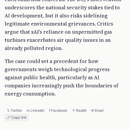
underscores the national security stakes tied to
AI development, but it also risks sidelining
legitimate environmental grievances. Critics
argue that xAI's reliance on unpermitted gas
turbines exacerbates air quality issues in an
already polluted region.
The case could set a precedent for how
governments weigh technological progress
against public health, particularly as AI
companies increasingly push the boundaries of
energy consumption.
𝕏 Twitter
in LinkedIn
f Facebook
↑ Reddit
✉ Email
🔗 Copy link