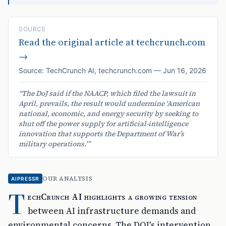
SOURCE
Read the original article at
techcrunch.com
→
Source:
TechCrunch AI
,
techcrunch.com
—
Jun 16, 2026
“
The DoJ said if the NAACP, which filed the lawsuit in
April, prevails, the result would undermine 'American
national, economic, and energy security by seeking to
shut off the power supply for artificial-intelligence
innovation that supports the Department of War’s
military operations.'
”
OUR ANALYSIS
AIPRESSR
T
echCrunch AI highlights a growing tension
between AI infrastructure demands and
environmental concerns. The DOJ's intervention