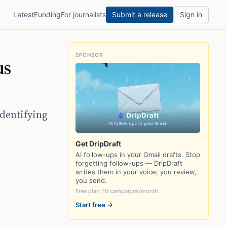
Latest
Funding
For journalists
Submit a release
Sign in
SPONSOR
us
identifying
Get DripDraft
AI follow-ups in your Gmail drafts. Stop
forgetting follow-ups — DripDraft
writes them in your voice; you review,
you send.
Free plan, 10 campaigns/month.
Start free →