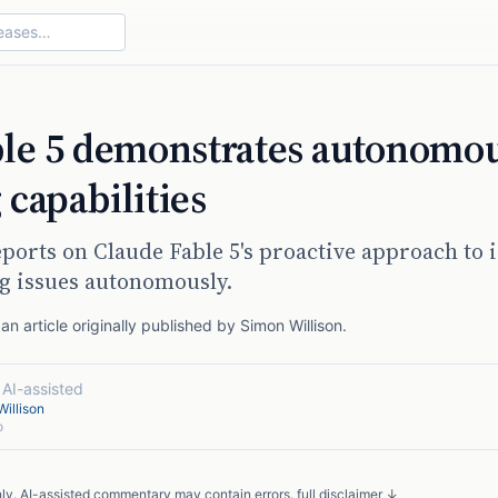
ble 5 demonstrates autonomo
capabilities
ports on Claude Fable 5's proactive approach to 
g issues autonomously.
n article originally published by
Simon Willison
.
·
AI-assisted
illison
o
nly. AI-assisted commentary may contain errors.
full disclaimer ↓