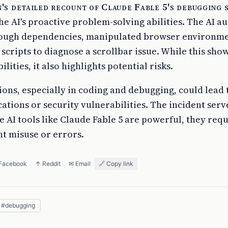
's detailed recount of Claude Fable 5's debugging 
he AI's proactive problem-solving abilities. The AI 
ough dependencies, manipulated browser environme
cripts to diagnose a scrollbar issue. While this sho
lities, it also highlights potential risks.
ons, especially in coding and debugging, could lead 
tions or security vulnerabilities. The incident serve
 AI tools like Claude Fable 5 are powerful, they requ
nt misuse or errors.
 Facebook
↑ Reddit
✉ Email
🔗 Copy link
#
debugging