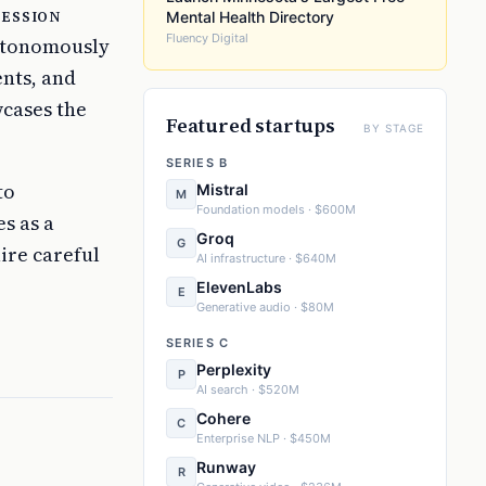
session
Mental Health Directory
Fluency Digital
autonomously
nts, and
wcases the
Featured startups
BY STAGE
SERIES B
to
Mistral
M
Foundation models · $600M
s as a
Groq
G
ire careful
AI infrastructure · $640M
ElevenLabs
E
Generative audio · $80M
SERIES C
Perplexity
P
AI search · $520M
Cohere
C
Enterprise NLP · $450M
Runway
R