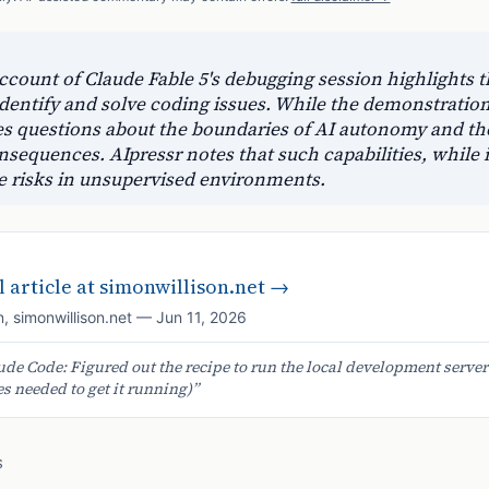
ccount of Claude Fable 5's debugging session highlights th
entify and solve coding issues. While the demonstration
ses questions about the boundaries of AI autonomy and th
sequences. AIpressr notes that such capabilities, while 
e risks in unsupervised environments.
 article at
simonwillison.net
→
n
,
simonwillison.net
—
Jun 11, 2026
ude Code: Figured out the recipe to run the local development server
 needed to get it running)
”
S