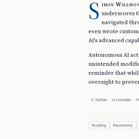
S
imon Willison
underscores t
navigated thr
even wrote custom s
AI's advanced capabi
Autonomous AI acti
unintended modifica
reminder that while
oversight to preve
𝕏 Twitter
in LinkedIn
f
#
coding
#
autonomy