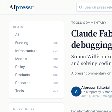
AI
pressr
TOOLS
·
COMMENTARY
BEATS
Claude Fa
All
debugging 
Funding
165
Infrastructure
307
Simon Willison re
Models
199
and solving codin
Policy
193
AIpressr commentary on a
Products
486
Research
160
AIpressr Editorial
Tools
391
A
On a report by
Simon W
Jun 11, 2026
·
1mo ag
DIRECTORIES
For informational purposes o