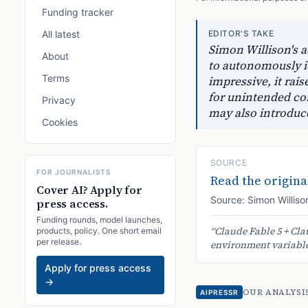
Funding tracker
All latest
EDITOR'S TAKE
Simon Willison's a
About
to autonomously id
Terms
impressive, it rai
for unintended con
Privacy
may also introduc
Cookies
SOURCE
FOR JOURNALISTS
Read the original
Cover AI? Apply for
Source:
Simon Williso
press access.
Funding rounds, model launches,
“
Claude Fable 5 + Cla
products, policy. One short email
per release.
environment variables
Apply for press access
→
OUR ANALYSI
AIPRESSR