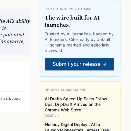
FOR FOUNDERS & COMMS
The wire built for AI
e AI's ability
launches.
 is
e potential
Trusted by AI journalists, backed by
AI founders. Cite-ready by default
innovative,
— schema-marked and editorially
reviewed.
Submit your release →
RECENT SUBMISSIONS
 (with fake
AI Drafts Speed Up Sales Follow-
Ups: DripDraft Arrives on the
Chrome Web Store
DripDraft
Fluency Digital Deploys AI to
Launch Minnesota's Largest Free