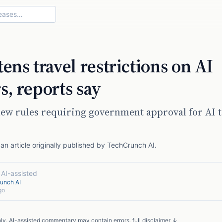
ens travel restrictions on AI
s, reports say
ew rules requiring government approval for AI t
n article originally published by
TechCrunch AI
.
·
AI-assisted
unch AI
go
nly. AI-assisted commentary may contain errors.
full disclaimer ↓