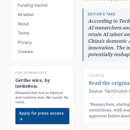
Funding tracker
All latest
EDITOR'S TAKE
According to TechC
About
AI researchers and
Terms
retain AI talent a
China's domestic AI
Privacy
innovation. The im
Cookies
potentially reshap
FOR JOURNALISTS
SOURCE
Get the wire, by
Read the original
invitation.
Source:
TechCrunch 
Releases that live on AIpressr
and nowhere else. We curate. No
noise.
“
Researchers, startup
restrictions, with so
Apply for press access
approval before head
→