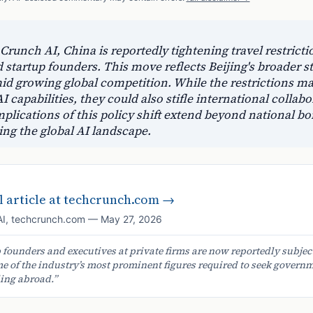
runch AI, China is reportedly tightening travel restrictio
 startup founders. This move reflects Beijing's broader st
mid growing global competition. While the restrictions ma
 capabilities, they could also stifle international collab
plications of this policy shift extend beyond national bo
ing the global AI landscape.
 article at
techcrunch.com
→
AI
,
techcrunch.com
—
May 27, 2026
 founders and executives at private firms are now reportedly subject
me of the industry’s most prominent figures required to seek govern
ing abroad.
”