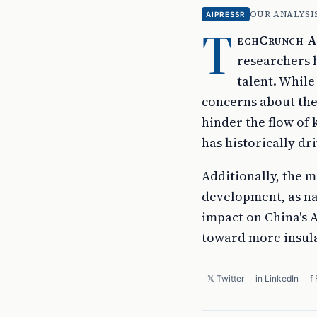
OUR ANALYSI
AIPRESSR
T
echCrunch AI
researchers h
talent. While
concerns about the 
hinder the flow of
has historically dr
Additionally, the 
development, as nat
impact on China's A
toward more insula
𝕏 Twitter
in LinkedIn
f