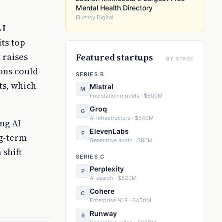
Mental Health Directory
Fluency Digital
AI
its top
 raises
Featured startups
BY STAGE
ions could
SERIES B
ts, which
Mistral
M
Foundation models · $600M
Groq
G
AI infrastructure · $640M
ng AI
ElevenLabs
E
ng-term
Generative audio · $80M
 shift
SERIES C
Perplexity
P
AI search · $520M
Cohere
C
Enterprise NLP · $450M
Runway
R