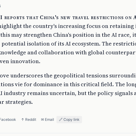
S
 reports that China's new travel restrictions on 
ighlight the country's increasing focus on retaining 
 this may strengthen China's position in the AI race, it
potential isolation of its AI ecosystem. The restrict
 knowledge and collaboration with global counterpar
iven innovation.
move underscores the geopolitical tensions surroundi
ions vie for dominance in this critical field. The lo
I industry remains uncertain, but the policy signals a
r strategies.
 Facebook
↑ Reddit
✉ Email
🔗 Copy link