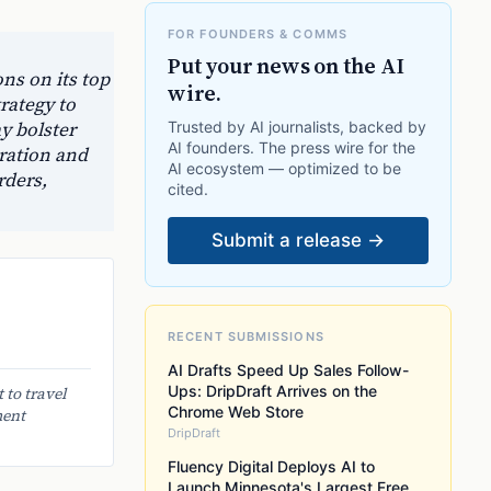
FOR FOUNDERS & COMMS
Put your news on the AI
ns on its top
wire.
rategy to
y bolster
Trusted by AI journalists, backed by
AI founders. The press wire for the
oration and
AI ecosystem — optimized to be
rders,
cited.
Submit a release →
RECENT SUBMISSIONS
AI Drafts Speed Up Sales Follow-
Ups: DripDraft Arrives on the
 to travel
Chrome Web Store
ment
DripDraft
Fluency Digital Deploys AI to
Launch Minnesota's Largest Free