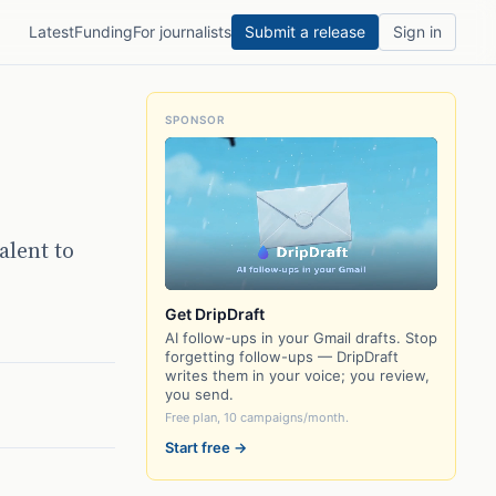
Latest
Funding
For journalists
Submit a release
Sign in
SPONSOR
alent to
Get DripDraft
AI follow-ups in your Gmail drafts. Stop
forgetting follow-ups — DripDraft
writes them in your voice; you review,
you send.
Free plan, 10 campaigns/month.
Start free →