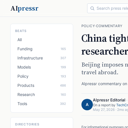
AI
pressr
POLICY
·
COMMENTARY
BEATS
China tight
All
researcher
Funding
165
Infrastructure
307
Beijing imposes n
Models
199
travel abroad.
Policy
193
AIpressr commentary on a
Products
486
Research
160
AIpressr Editorial
Tools
392
A
On a report by
TechCr
May 27, 2026
·
2mo a
DIRECTORIES
For informational purposes o