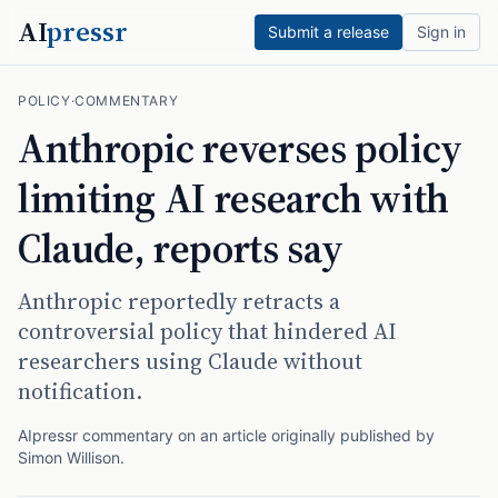
AI
pressr
Submit a release
Sign in
POLICY
·
COMMENTARY
Anthropic reverses policy
limiting AI research with
Claude, reports say
Anthropic reportedly retracts a
controversial policy that hindered AI
researchers using Claude without
notification.
AIpressr commentary on an article originally published by
Simon Willison
.