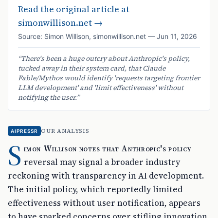
Read the original article at
simonwillison.net
→
Source:
Simon Willison
,
simonwillison.net
—
Jun 11, 2026
“
There's been a huge outcry about Anthropic's policy,
tucked away in their system card, that Claude
Fable/Mythos would identify 'requests targeting frontier
LLM development' and 'limit effectiveness' without
notifying the user.
”
OUR ANALYSIS
AIPRESSR
S
imon Willison notes that Anthropic's policy
reversal may signal a broader industry
reckoning with transparency in AI development.
The initial policy, which reportedly limited
effectiveness without user notification, appears
to have sparked concerns over stifling innovation.