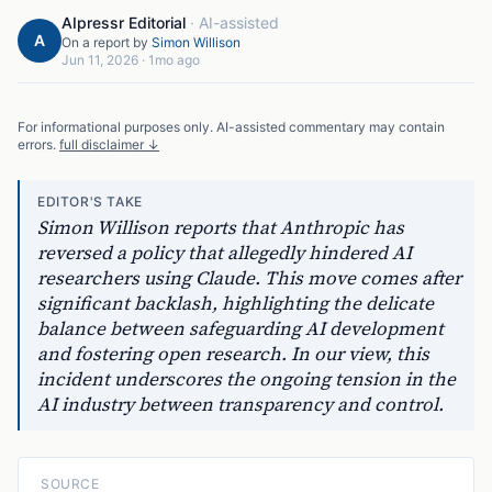
AIpressr Editorial
·
AI-assisted
A
On a report by
Simon Willison
Jun 11, 2026
·
1mo ago
For informational purposes only. AI-assisted commentary may contain
errors.
full disclaimer ↓
EDITOR'S TAKE
Simon Willison reports that Anthropic has
reversed a policy that allegedly hindered AI
researchers using Claude. This move comes after
significant backlash, highlighting the delicate
balance between safeguarding AI development
and fostering open research. In our view, this
incident underscores the ongoing tension in the
AI industry between transparency and control.
SOURCE