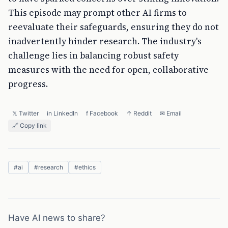
This episode may prompt other AI firms to
reevaluate their safeguards, ensuring they do not
inadvertently hinder research. The industry's
challenge lies in balancing robust safety
measures with the need for open, collaborative
progress.
𝕏 Twitter
in LinkedIn
f Facebook
↑ Reddit
✉ Email
🔗 Copy link
#
ai
#
research
#
ethics
Have AI news to share?