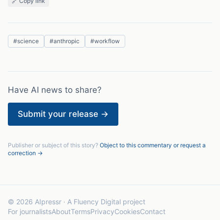
🔗 Copy link
#
science
#
anthropic
#
workflow
Have AI news to share?
Submit your release →
Publisher or subject of this story?
Object to this commentary or request a
correction →
© 2026 AIpressr · A Fluency Digital project
For journalists
About
Terms
Privacy
Cookies
Contact