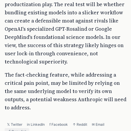
productization play. The real test will be whether
bundling existing models into a slicker workflow
can create a defensible moat against rivals like
OpenAI's specialized GPT-Rosalind or Google
DeepMind's foundational science models. In our
view, the success of this strategy likely hinges on
user lock-in through convenience, not
technological superiority.
The fact-checking feature, while addressing a
critical pain point, may be limited by relying on
the same underlying model to verify its own
outputs, a potential weakness Anthropic will need
to address.
𝕏 Twitter
in LinkedIn
f Facebook
↑ Reddit
✉ Email