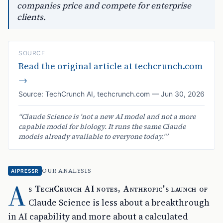
companies price and compete for enterprise
clients.
SOURCE
Read the original article at
techcrunch.com
→
Source:
TechCrunch AI
,
techcrunch.com
—
Jun 30, 2026
“
Claude Science is 'not a new AI model and not a more
capable model for biology. It runs the same Claude
models already available to everyone today.'
”
OUR ANALYSIS
AIPRESSR
A
s TechCrunch AI notes, Anthropic's launch of
Claude Science is less about a breakthrough
in AI capability and more about a calculated