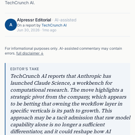
TechCrunch AI
.
AIpressr Editorial
·
AI-assisted
A
On a report by
TechCrunch AI
Jun 30, 2026
·
1mo ago
For informational purposes only. AI-assisted commentary may contain
errors.
full disclaimer ↓
EDITOR'S TAKE
TechCrunch AI reports that Anthropic has
launched Claude Science, a workbench for
computational research. The move highlights a
strategic pivot from the company, which appears
to be betting that owning the workflow layer in
specific verticals is its path to growth. This
approach may be a tacit admission that raw model
capability alone is no longer a sufficient
differentiator, and it could reshape how AI