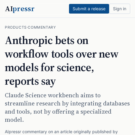
AI
pressr
Submit a release
Sign in
PRODUCTS
·
COMMENTARY
Anthropic bets on
workflow tools over new
models for science,
reports say
Claude Science workbench aims to
streamline research by integrating databases
and tools, not by offering a specialized
model.
AIpressr commentary on an article originally published by