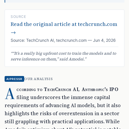
SOURCE
Read the original article at
techcrunch.com
→
Source:
TechCrunch AI
,
techcrunch.com
—
Jun 4, 2026
“
“It’s a really big upfront cost to train the models and to
serve inference on them,” said Amodei.
”
OUR ANALYSIS
AIPRESSR
A
ccording to TechCrunch AI, Anthropic's IPO
filing underscores the immense capital
requirements of advancing AI models, but it also
highlights the risks of overextension in a sector
still grappling with practical applications. While