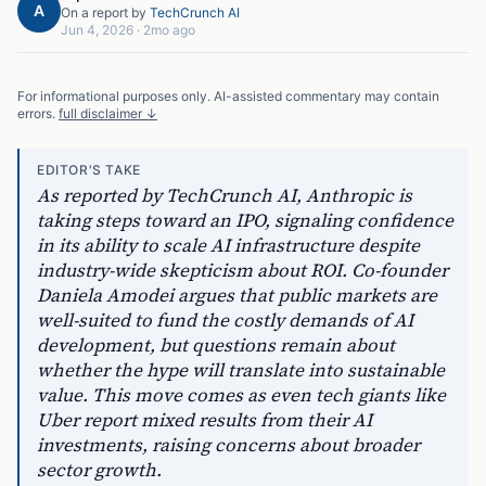
A
On a report by
TechCrunch AI
Jun 4, 2026
·
2mo ago
For informational purposes only. AI-assisted commentary may contain
errors.
full disclaimer ↓
EDITOR'S TAKE
As reported by TechCrunch AI, Anthropic is
taking steps toward an IPO, signaling confidence
in its ability to scale AI infrastructure despite
industry-wide skepticism about ROI. Co-founder
Daniela Amodei argues that public markets are
well-suited to fund the costly demands of AI
development, but questions remain about
whether the hype will translate into sustainable
value. This move comes as even tech giants like
Uber report mixed results from their AI
investments, raising concerns about broader
sector growth.