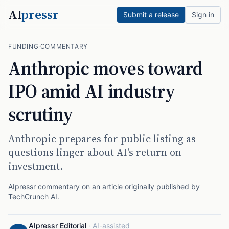
AI
pressr
Submit a release
Sign in
FUNDING
·
COMMENTARY
Anthropic moves toward
IPO amid AI industry
scrutiny
Anthropic prepares for public listing as
questions linger about AI's return on
investment.
AIpressr commentary on an article originally published by
TechCrunch AI
.
AIpressr Editorial
·
AI-assisted