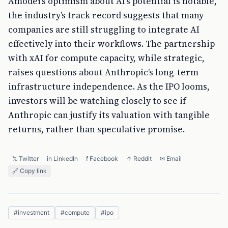
Amodei’s optimism about AI’s potential is notable,
the industry’s track record suggests that many
companies are still struggling to integrate AI
effectively into their workflows. The partnership
with xAI for compute capacity, while strategic,
raises questions about Anthropic’s long-term
infrastructure independence. As the IPO looms,
investors will be watching closely to see if
Anthropic can justify its valuation with tangible
returns, rather than speculative promise.
𝕏 Twitter
in LinkedIn
f Facebook
↑ Reddit
✉ Email
🔗 Copy link
#
investment
#
compute
#
ipo