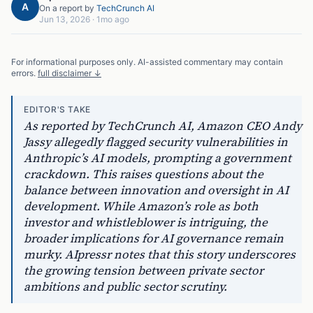
A
On a report by
TechCrunch AI
Jun 13, 2026
·
1mo ago
For informational purposes only. AI-assisted commentary may contain
errors.
full disclaimer ↓
EDITOR'S TAKE
As reported by TechCrunch AI, Amazon CEO Andy
Jassy allegedly flagged security vulnerabilities in
Anthropic’s AI models, prompting a government
crackdown. This raises questions about the
balance between innovation and oversight in AI
development. While Amazon’s role as both
investor and whistleblower is intriguing, the
broader implications for AI governance remain
murky. AIpressr notes that this story underscores
the growing tension between private sector
ambitions and public sector scrutiny.