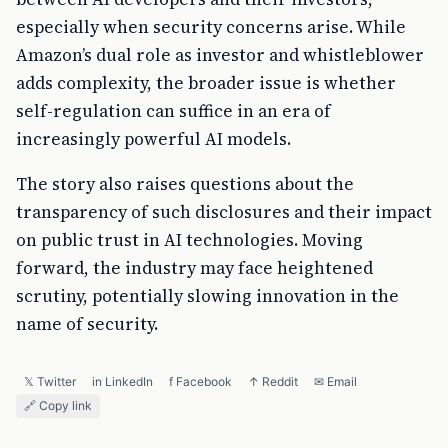
especially when security concerns arise. While
Amazon’s dual role as investor and whistleblower
adds complexity, the broader issue is whether
self-regulation can suffice in an era of
increasingly powerful AI models.
The story also raises questions about the
transparency of such disclosures and their impact
on public trust in AI technologies. Moving
forward, the industry may face heightened
scrutiny, potentially slowing innovation in the
name of security.
𝕏 Twitter
in LinkedIn
f Facebook
↑ Reddit
✉ Email
🔗 Copy link