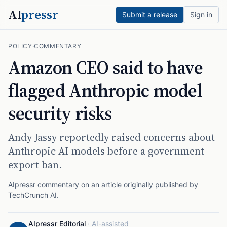
AI
pressr
Submit a release
Sign in
POLICY
·
COMMENTARY
Amazon CEO said to have
flagged Anthropic model
security risks
Andy Jassy reportedly raised concerns about
Anthropic AI models before a government
export ban.
AIpressr commentary on an article originally published by
TechCrunch AI
.
AIpressr Editorial
·
AI-assisted