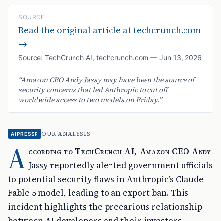
SOURCE
Read the original article at
techcrunch.com
→
Source:
TechCrunch AI
,
techcrunch.com
—
Jun 13, 2026
“
Amazon CEO Andy Jassy may have been the source of
security concerns that led Anthropic to cut off
worldwide access to two models on Friday.
”
OUR ANALYSIS
AIPRESSR
A
ccording to TechCrunch AI, Amazon CEO Andy
Jassy reportedly alerted government officials
to potential security flaws in Anthropic’s Claude
Fable 5 model, leading to an export ban. This
incident highlights the precarious relationship
between AI developers and their investors,