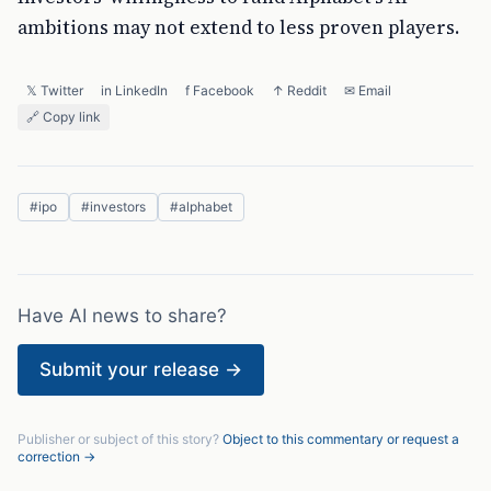
ambitions may not extend to less proven players.
𝕏 Twitter
in LinkedIn
f Facebook
↑ Reddit
✉ Email
🔗 Copy link
#
ipo
#
investors
#
alphabet
Have AI news to share?
Submit your release →
Publisher or subject of this story?
Object to this commentary or request a
correction →