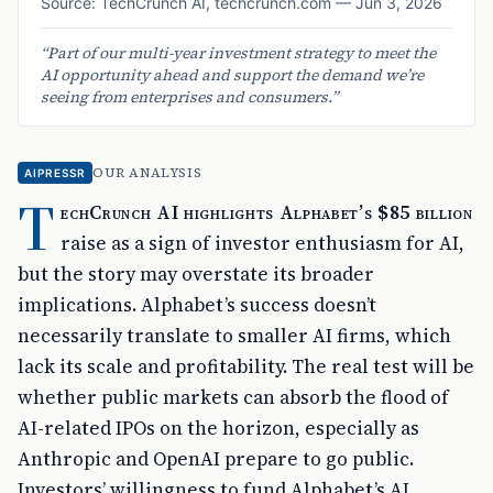
Source:
TechCrunch AI
,
techcrunch.com
—
Jun 3, 2026
“
Part of our multi-year investment strategy to meet the
AI opportunity ahead and support the demand we’re
seeing from enterprises and consumers.
”
OUR ANALYSIS
AIPRESSR
T
echCrunch AI highlights Alphabet’s $85 billion
raise as a sign of investor enthusiasm for AI,
but the story may overstate its broader
implications. Alphabet’s success doesn’t
necessarily translate to smaller AI firms, which
lack its scale and profitability. The real test will be
whether public markets can absorb the flood of
AI-related IPOs on the horizon, especially as
Anthropic and OpenAI prepare to go public.
Investors’ willingness to fund Alphabet’s AI