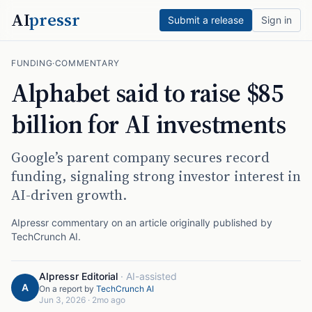
AI
pressr
Submit a release
Sign in
FUNDING
·
COMMENTARY
Alphabet said to raise $85
billion for AI investments
Google’s parent company secures record
funding, signaling strong investor interest in
AI-driven growth.
AIpressr commentary on an article originally published by
TechCrunch AI
.
AIpressr Editorial
·
AI-assisted
A
On a report by
TechCrunch AI
Jun 3, 2026
·
2mo ago