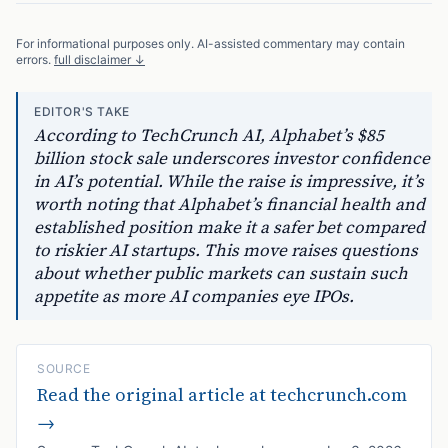
For informational purposes only. AI-assisted commentary may contain
errors.
full disclaimer ↓
EDITOR'S TAKE
According to TechCrunch AI, Alphabet’s $85
billion stock sale underscores investor confidence
in AI’s potential. While the raise is impressive, it’s
worth noting that Alphabet’s financial health and
established position make it a safer bet compared
to riskier AI startups. This move raises questions
about whether public markets can sustain such
appetite as more AI companies eye IPOs.
SOURCE
Read the original article at
techcrunch.com
→