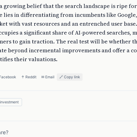
 growing belief that the search landscape is ripe for
 lies in differentiating from incumbents like Google
et with vast resources and an entrenched user base.
cupies a significant share of AI-powered searches, m
mers to gain traction. The real test will be whether t
ate beyond incremental improvements and offer a c
tifies their valuations.
 Facebook
↑ Reddit
✉ Email
🔗 Copy link
investment
are?