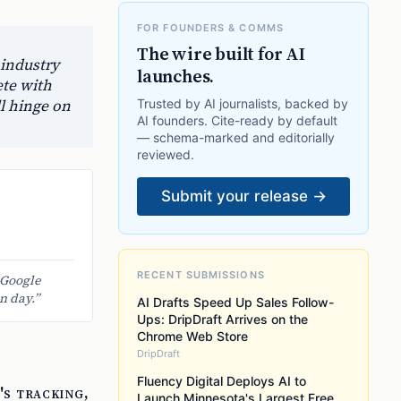
FOR FOUNDERS & COMMS
The wire built for AI
 industry
launches.
te with
l hinge on
Trusted by AI journalists, backed by
AI founders. Cite-ready by default
— schema-marked and editorially
reviewed.
Submit your release →
RECENT SUBMISSIONS
 Google
n day.
”
AI Drafts Speed Up Sales Follow-
Ups: DripDraft Arrives on the
Chrome Web Store
DripDraft
Fluency Digital Deploys AI to
's tracking,
Launch Minnesota's Largest Free