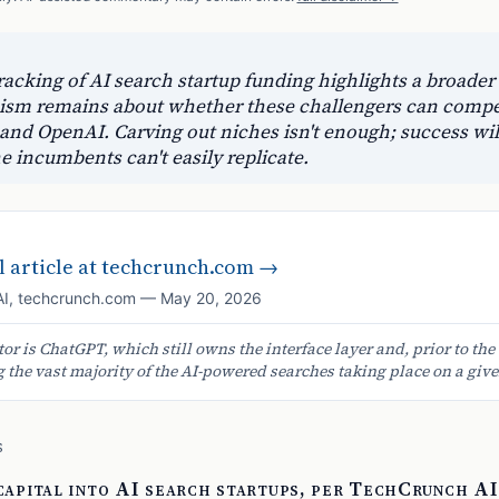
acking of AI search startup funding highlights a broader
icism remains about whether these challengers can compe
 and OpenAI. Carving out niches isn't enough; success wil
he incumbents can't easily replicate.
 article at
techcrunch.com
→
AI
,
techcrunch.com
—
May 20, 2026
or is ChatGPT, which still owns the interface layer and, prior to the
the vast majority of the AI-powered searches taking place on a give
S
 capital into AI search startups, per TechCrunch AI