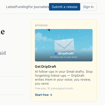
Latest
Funding
For journalists
Submit a release
Sign in
SPONSOR
le
mid
Get DripDraft
AI follow-ups in your Gmail drafts. Stop
forgetting follow-ups — DripDraft
writes them in your voice; you review,
you send.
Free plan, 10 campaigns/month.
Start free →