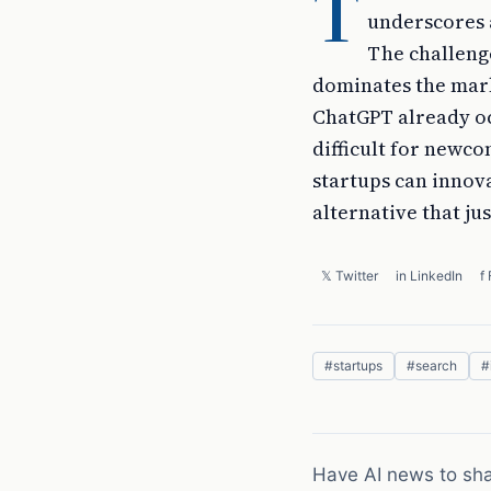
T
underscores a
The challenge
dominates the mark
ChatGPT already oc
difficult for newco
startups can innov
alternative that jus
𝕏 Twitter
in LinkedIn
f
#
startups
#
search
#
Have AI news to sh