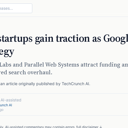
startups gain traction as Goog
tegy
 Labs and Parallel Web Systems attract funding a
ed search overhaul.
n article originally published by
TechCrunch AI
.
·
AI-assisted
unch AI
go
nly. AI-assisted commentary may contain errors.
full disclaimer ↓