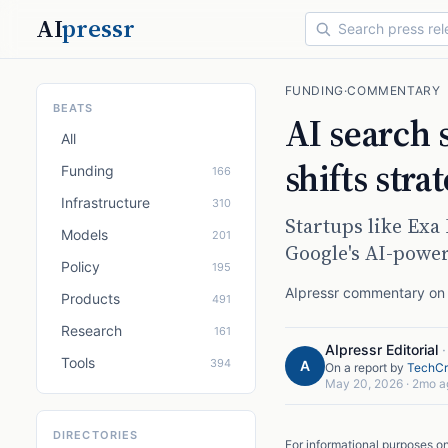
AI
pressr
FUNDING
·
COMMENTARY
BEATS
AI search 
All
shifts stra
Funding
166
Infrastructure
310
Startups like Exa
Models
201
Google's AI-power
Policy
195
AIpressr commentary on a
Products
491
Research
161
AIpressr Editorial
Tools
394
A
On a report by
TechCr
May 20, 2026
·
2mo a
DIRECTORIES
For informational purposes o