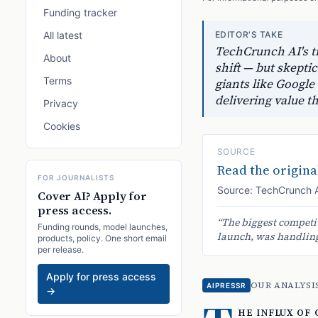
Funding tracker
All latest
EDITOR'S TAKE
TechCrunch AI's tr
About
shift — but skept
Terms
giants like Google
delivering value t
Privacy
Cookies
SOURCE
Read the original
FOR JOURNALISTS
Source:
TechCrunch 
Cover AI? Apply for
press access.
“
The biggest competit
Funding rounds, model launches,
launch, was handling 
products, policy. One short email
per release.
Apply for press access
OUR ANALYSI
AIPRESSR
→
he influx of