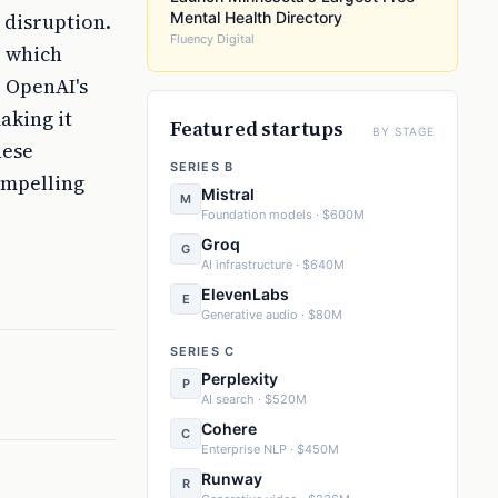
 disruption.
Mental Health Directory
Fluency Digital
, which
 OpenAI's
aking it
Featured startups
BY STAGE
hese
SERIES B
ompelling
Mistral
M
Foundation models · $600M
Groq
G
AI infrastructure · $640M
ElevenLabs
E
Generative audio · $80M
SERIES C
Perplexity
P
AI search · $520M
Cohere
C
Enterprise NLP · $450M
Runway
R