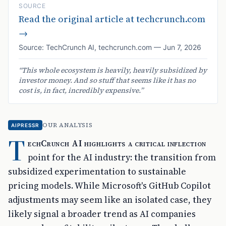
SOURCE
Read the original article at
techcrunch.com
→
Source:
TechCrunch AI
,
techcrunch.com
—
Jun 7, 2026
“
This whole ecosystem is heavily, heavily subsidized by
investor money. And so stuff that seems like it has no
cost is, in fact, incredibly expensive.
”
OUR ANALYSIS
AIPRESSR
T
echCrunch AI highlights a critical inflection
point for the AI industry: the transition from
subsidized experimentation to sustainable
pricing models. While Microsoft's GitHub Copilot
adjustments may seem like an isolated case, they
likely signal a broader trend as AI companies