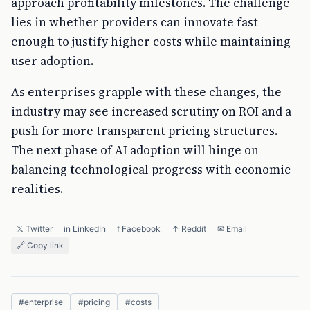
approach profitability milestones. The challenge
lies in whether providers can innovate fast
enough to justify higher costs while maintaining
user adoption.
As enterprises grapple with these changes, the
industry may see increased scrutiny on ROI and a
push for more transparent pricing structures.
The next phase of AI adoption will hinge on
balancing technological progress with economic
realities.
𝕏 Twitter
in LinkedIn
f Facebook
↑ Reddit
✉ Email
🔗 Copy link
#
enterprise
#
pricing
#
costs