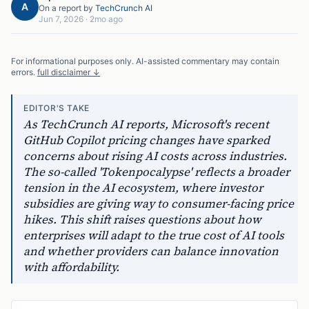
A
On a report by
TechCrunch AI
Jun 7, 2026
·
2mo ago
For informational purposes only. AI-assisted commentary may contain
errors.
full disclaimer ↓
EDITOR'S TAKE
As TechCrunch AI reports, Microsoft's recent
GitHub Copilot pricing changes have sparked
concerns about rising AI costs across industries.
The so-called 'Tokenpocalypse' reflects a broader
tension in the AI ecosystem, where investor
subsidies are giving way to consumer-facing price
hikes. This shift raises questions about how
enterprises will adapt to the true cost of AI tools
and whether providers can balance innovation
with affordability.