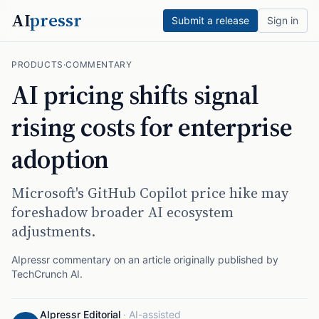
AI
pressr
Submit a release
Sign in
PRODUCTS
·
COMMENTARY
AI pricing shifts signal
rising costs for enterprise
adoption
Microsoft's GitHub Copilot price hike may
foreshadow broader AI ecosystem
adjustments.
AIpressr commentary on an article originally published by
TechCrunch AI
.
AIpressr Editorial
·
AI-assisted