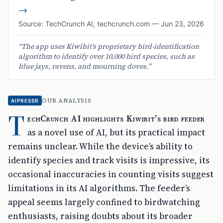
→
Source:
TechCrunch AI
,
techcrunch.com
—
Jun 23, 2026
“
The app uses Kiwibit’s proprietary bird-identification
algorithm to identify over 10,000 bird species, such as
blue jays, ravens, and mourning doves.
”
OUR ANALYSIS
AIPRESSR
T
echCrunch AI highlights Kiwibit’s bird feeder
as a novel use of AI, but its practical impact
remains unclear. While the device’s ability to
identify species and track visits is impressive, its
occasional inaccuracies in counting visits suggest
limitations in its AI algorithms. The feeder’s
appeal seems largely confined to birdwatching
enthusiasts, raising doubts about its broader