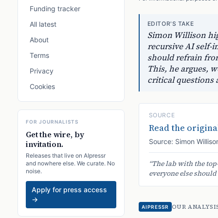
Funding tracker
All latest
EDITOR'S TAKE
Simon Willison hig
About
recursive AI self
Terms
should refrain fro
This, he argues, w
Privacy
critical questions
Cookies
SOURCE
FOR JOURNALISTS
Read the original
Get the wire, by
Source:
Simon Williso
invitation.
Releases that live on AIpressr
“
The lab with the top
and nowhere else. We curate. No
noise.
everyone else should h
Apply for press access
→
OUR ANALYSI
AIPRESSR