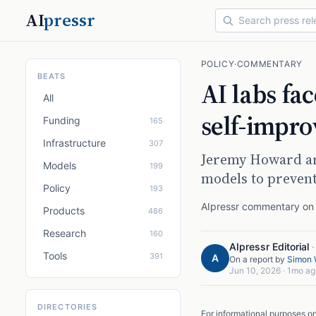
AI
pressr
POLICY
·
COMMENTARY
BEATS
AI labs fa
All
self-impr
Funding
165
Infrastructure
307
Jeremy Howard arg
Models
199
models to preven
Policy
193
AIpressr commentary on a
Products
486
Research
160
AIpressr Editorial
Tools
391
A
On a report by
Simon W
Jun 10, 2026
·
1mo ag
DIRECTORIES
For informational purposes o