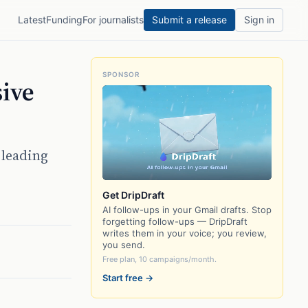
Latest
Funding
For journalists
Submit a release
Sign in
SPONSOR
sive
 leading
Get DripDraft
AI follow-ups in your Gmail drafts. Stop
forgetting follow-ups — DripDraft
writes them in your voice; you review,
you send.
Free plan, 10 campaigns/month.
Start free →