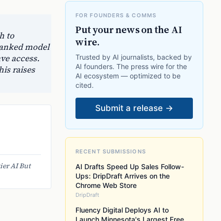
FOR FOUNDERS & COMMS
Put your news on the AI
h to
wire.
-ranked model
ave access.
Trusted by AI journalists, backed by
AI founders. The press wire for the
is raises
AI ecosystem — optimized to be
cited.
Submit a release →
RECENT SUBMISSIONS
ier AI But
AI Drafts Speed Up Sales Follow-
Ups: DripDraft Arrives on the
Chrome Web Store
DripDraft
Fluency Digital Deploys AI to
Launch Minnesota's Largest Free