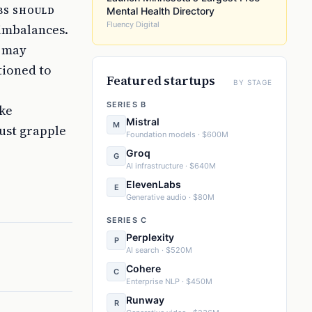
bs should
Mental Health Directory
Fluency Digital
 imbalances.
t may
tioned to
Featured startups
BY STAGE
SERIES B
ike
Mistral
M
ust grapple
Foundation models · $600M
Groq
G
AI infrastructure · $640M
ElevenLabs
E
Generative audio · $80M
SERIES C
Perplexity
P
AI search · $520M
Cohere
C
Enterprise NLP · $450M
Runway
R