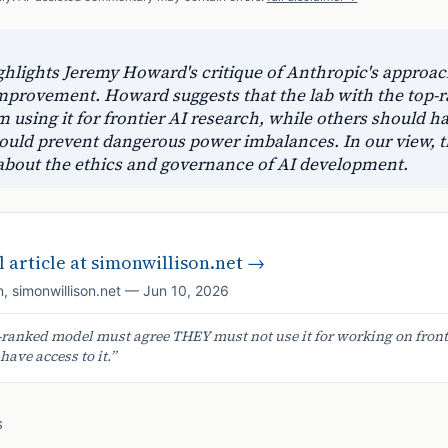
hlights Jeremy Howard's critique of Anthropic's approac
-improvement. Howard suggests that the lab with the top
m using it for frontier AI research, while others should h
ould prevent dangerous power imbalances. In our view, th
 about the ethics and governance of AI development.
 article at
simonwillison.net
→
n
,
simonwillison.net
—
Jun 10, 2026
-ranked model must agree THEY must not use it for working on front
ave access to it.
”
S