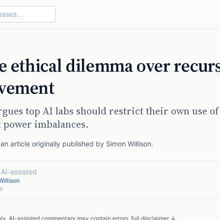
ce ethical dilemma over recur
ovement
ues top AI labs should restrict their own use of
t power imbalances.
n article originally published by
Simon Willison
.
·
AI-assisted
illison
o
nly. AI-assisted commentary may contain errors.
full disclaimer ↓