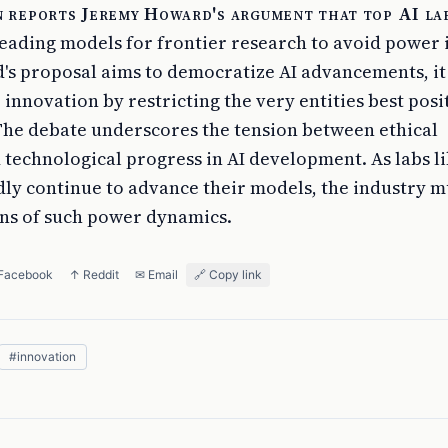
 reports Jeremy Howard's argument that top AI la
 leading models for frontier research to avoid power
s proposal aims to democratize AI advancements, i
e innovation by restricting the very entities best posi
 The debate underscores the tension between ethical
 technological progress in AI development. As labs l
ly continue to advance their models, the industry m
ons of such power dynamics.
 Facebook
↑ Reddit
✉ Email
🔗 Copy link
#
innovation