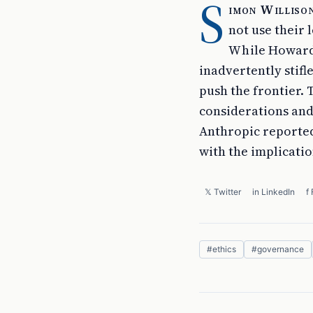
S
imon Willison
not use their
While Howard'
inadvertently stifl
push the frontier.
considerations and
Anthropic reported
with the implicati
𝕏 Twitter
in LinkedIn
f
#
ethics
#
governance