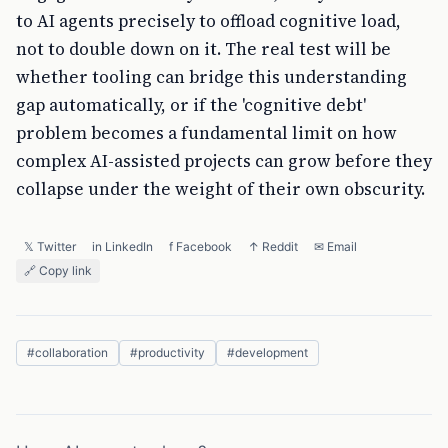
to AI agents precisely to offload cognitive load,
not to double down on it. The real test will be
whether tooling can bridge this understanding
gap automatically, or if the 'cognitive debt'
problem becomes a fundamental limit on how
complex AI-assisted projects can grow before they
collapse under the weight of their own obscurity.
𝕏 Twitter
in LinkedIn
f Facebook
↑ Reddit
✉ Email
🔗 Copy link
#
collaboration
#
productivity
#
development