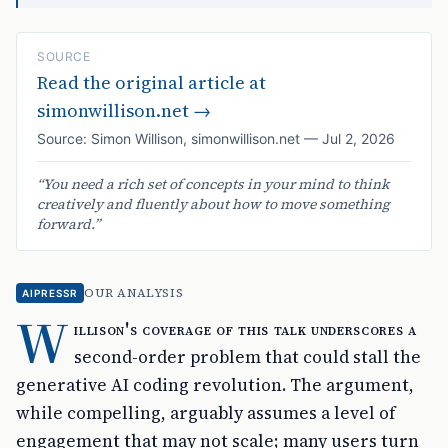
SOURCE
Read the original article at
simonwillison.net
→
Source:
Simon Willison
,
simonwillison.net
—
Jul 2, 2026
“
You need a rich set of concepts in your mind to think
creatively and fluently about how to move something
forward.
”
OUR ANALYSIS
AIPRESSR
W
illison's coverage of this talk underscores a
second-order problem that could stall the
generative AI coding revolution. The argument,
while compelling, arguably assumes a level of
engagement that may not scale; many users turn