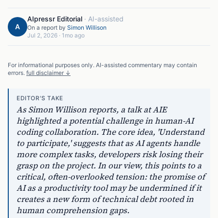
AIpressr Editorial
·
AI-assisted
A
On a report by
Simon Willison
Jul 2, 2026
·
1mo ago
For informational purposes only. AI-assisted commentary may contain
errors.
full disclaimer ↓
EDITOR'S TAKE
As Simon Willison reports, a talk at AIE
highlighted a potential challenge in human-AI
coding collaboration. The core idea, 'Understand
to participate,' suggests that as AI agents handle
more complex tasks, developers risk losing their
grasp on the project. In our view, this points to a
critical, often-overlooked tension: the promise of
AI as a productivity tool may be undermined if it
creates a new form of technical debt rooted in
human comprehension gaps.