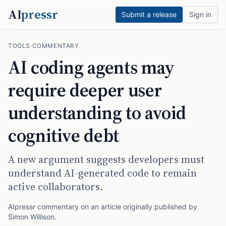
AI
pressr
Submit a release
Sign in
TOOLS
·
COMMENTARY
AI coding agents may
require deeper user
understanding to avoid
cognitive debt
A new argument suggests developers must
understand AI-generated code to remain
active collaborators.
AIpressr commentary on an article originally published by
Simon Willison
.